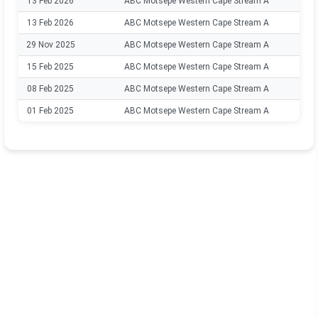
13 Feb 2026
ABC Motsepe Western Cape Stream A
13 Feb 2026
ABC Motsepe Western Cape Stream A
29 Nov 2025
ABC Motsepe Western Cape Stream A
15 Feb 2025
ABC Motsepe Western Cape Stream A
08 Feb 2025
ABC Motsepe Western Cape Stream A
01 Feb 2025
ABC Motsepe Western Cape Stream A