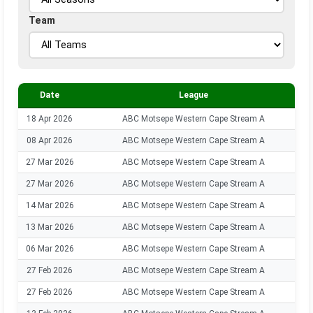
Team
Date
League
18 Apr 2026
ABC Motsepe Western Cape Stream A
08 Apr 2026
ABC Motsepe Western Cape Stream A
27 Mar 2026
ABC Motsepe Western Cape Stream A
27 Mar 2026
ABC Motsepe Western Cape Stream A
14 Mar 2026
ABC Motsepe Western Cape Stream A
13 Mar 2026
ABC Motsepe Western Cape Stream A
06 Mar 2026
ABC Motsepe Western Cape Stream A
27 Feb 2026
ABC Motsepe Western Cape Stream A
27 Feb 2026
ABC Motsepe Western Cape Stream A