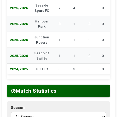
Seaside
2025/2026
7
4
0
0
0
Spurs FC
Hanover
2025/2026
3
1
0
0
0
Park
Junction
2025/2026
1
1
0
0
0
Rovers
Seapoint
2025/2026
1
1
0
0
0
Swifts
2024/2025
HBU FC
3
3
0
0
0
Match Statistics
Season