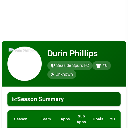
Durin Phillips
Seaside Spurs FC
#0
Unknown
Season Summary
Sub
Season
Team
Apps
Goals
YC
RC
Apps