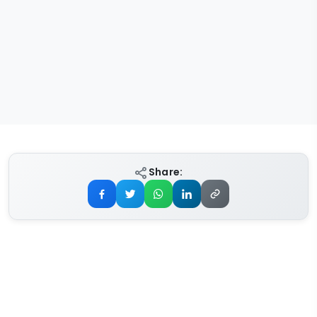
Share: