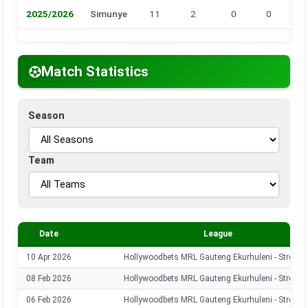
2025/2026
Simunye
11
2
0
0
0
Match Statistics
Season
Team
Date
League
10 Apr 2026
Hollywoodbets MRL Gauteng Ekurhuleni - Stream
08 Feb 2026
Hollywoodbets MRL Gauteng Ekurhuleni - Stream
06 Feb 2026
Hollywoodbets MRL Gauteng Ekurhuleni - Stream