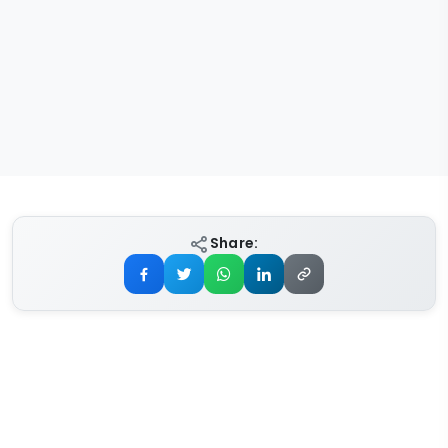
Share: