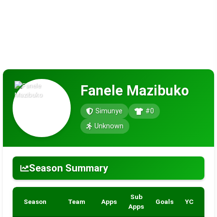
Fanele Mazibuko
Simunye
#0
Unknown
Season Summary
Sub
Season
Team
Apps
Goals
YC
RC
Apps