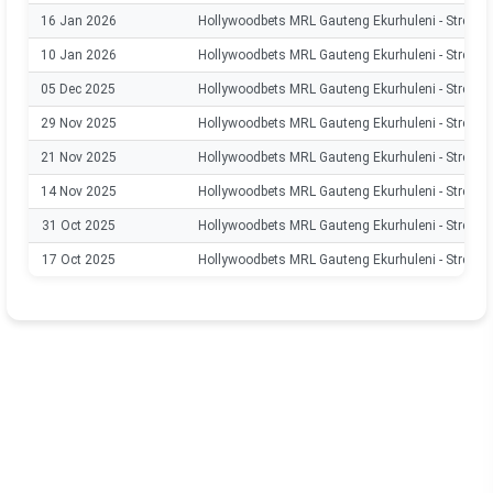
16 Jan 2026
Hollywoodbets MRL Gauteng Ekurhuleni - Stream
10 Jan 2026
Hollywoodbets MRL Gauteng Ekurhuleni - Stream
05 Dec 2025
Hollywoodbets MRL Gauteng Ekurhuleni - Stream
29 Nov 2025
Hollywoodbets MRL Gauteng Ekurhuleni - Stream
21 Nov 2025
Hollywoodbets MRL Gauteng Ekurhuleni - Stream
14 Nov 2025
Hollywoodbets MRL Gauteng Ekurhuleni - Stream
31 Oct 2025
Hollywoodbets MRL Gauteng Ekurhuleni - Stream
17 Oct 2025
Hollywoodbets MRL Gauteng Ekurhuleni - Stream