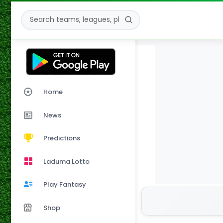
Home
News
Predictions
Laduma Lotto
Play Fantasy
Shop