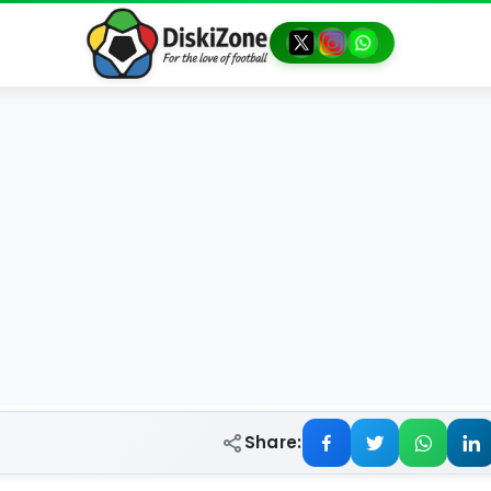
Share: