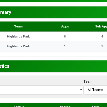
mmary
Team
Apps
Sub Ap
Highlands Park
8
4
Highlands Park
1
1
stics
Team