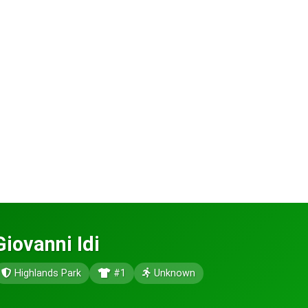
Giovanni Idi
Highlands Park
#1
Unknown