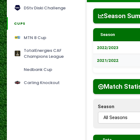
DStv Diski Challenge
Season Su
CUPS
Season
MTN 8 Cup
2022/2023
TotalEnergies CAF
Champions League
2021/2022
Nedbank Cup
Carling Knockout
Match Stati
Season