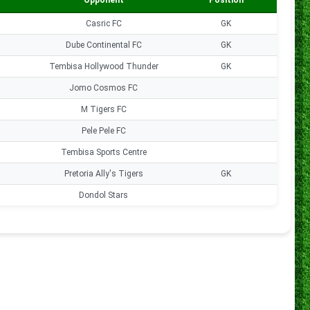
Opponent
Position
Goals
Casric FC
GK
0
Dube Continental FC
GK
0
Tembisa Hollywood Thunder
GK
0
Jomo Cosmos FC
0
M Tigers FC
0
Pele Pele FC
0
Tembisa Sports Centre
0
Pretoria Ally's Tigers
GK
0
Dondol Stars
0