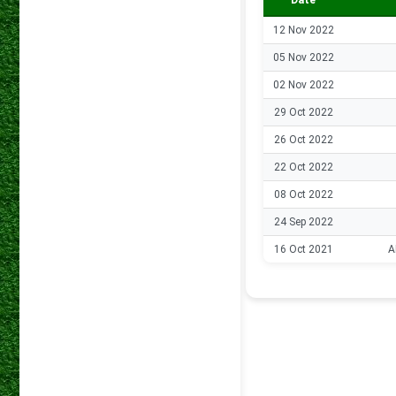
Date
12 Nov 2022
05 Nov 2022
02 Nov 2022
29 Oct 2022
26 Oct 2022
22 Oct 2022
08 Oct 2022
24 Sep 2022
16 Oct 2021
A