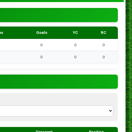
ps
Goals
YC
RC
0
0
0
0
0
0