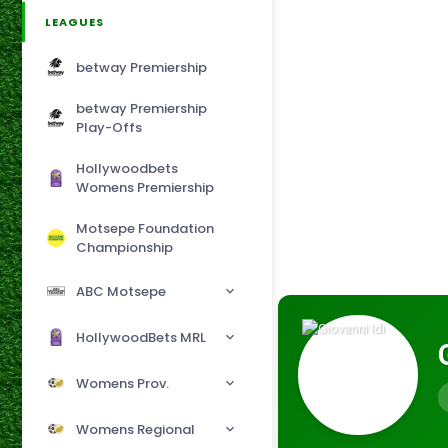
LEAGUES
betway Premiership
betway Premiership
Play-Offs
Hollywoodbets
Womens Premiership
Motsepe Foundation
Championship
ABC Motsepe
HollywoodBets MRL
Womens Prov.
Womens Regional