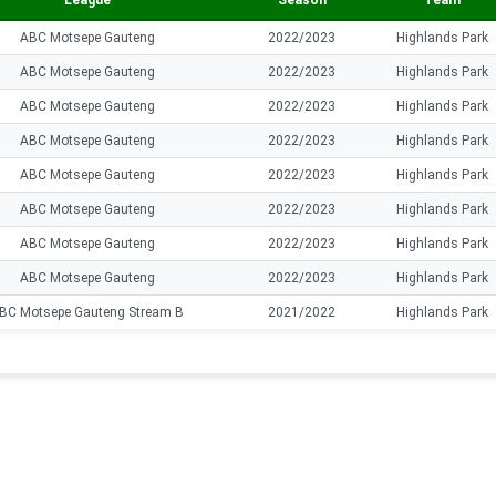
League
Season
Team
ABC Motsepe Gauteng
2022/2023
Highlands Park
ABC Motsepe Gauteng
2022/2023
Highlands Park
ABC Motsepe Gauteng
2022/2023
Highlands Park
ABC Motsepe Gauteng
2022/2023
Highlands Park
ABC Motsepe Gauteng
2022/2023
Highlands Park
ABC Motsepe Gauteng
2022/2023
Highlands Park
ABC Motsepe Gauteng
2022/2023
Highlands Park
ABC Motsepe Gauteng
2022/2023
Highlands Park
BC Motsepe Gauteng Stream B
2021/2022
Highlands Park