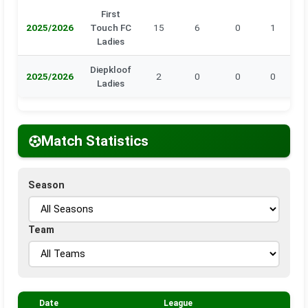
First
2025/2026
Touch FC
15
6
0
1
1
Ladies
Diepkloof
2025/2026
2
0
0
0
0
Ladies
Match Statistics
Season
Team
Date
League
Se