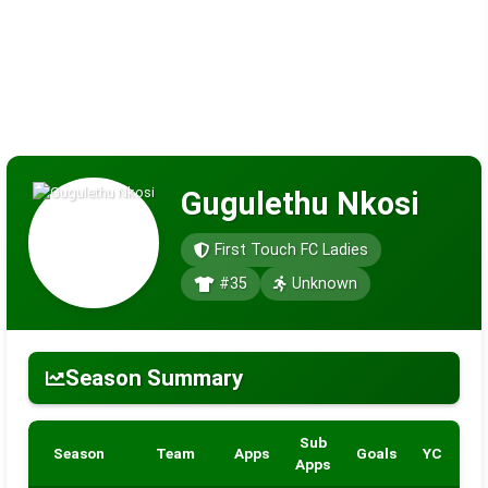
Gugulethu Nkosi
First Touch FC Ladies
#35
Unknown
Season Summary
Sub
Season
Team
Apps
Goals
YC
R
Apps