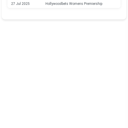
27 Jul 2025
Hollywoodbets Womens Premiership
202
01 Mar 2025
Sasol Womens Prov. Gauteng
202
22 Feb 2025
Sasol Womens Prov. Gauteng
202