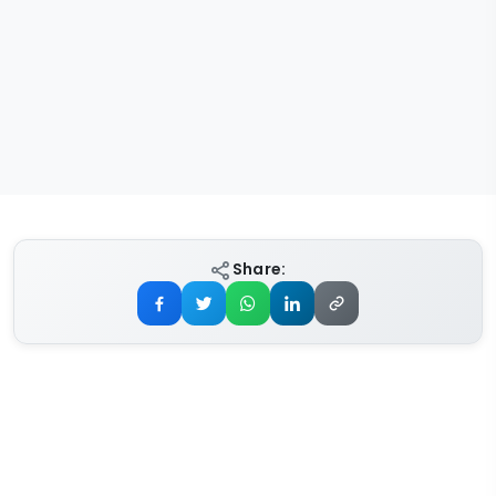
Share: