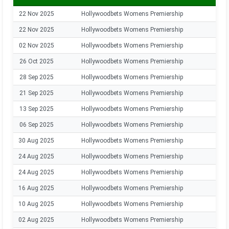
22 Nov 2025
Hollywoodbets Womens Premiership
202
22 Nov 2025
Hollywoodbets Womens Premiership
202
02 Nov 2025
Hollywoodbets Womens Premiership
202
26 Oct 2025
Hollywoodbets Womens Premiership
202
28 Sep 2025
Hollywoodbets Womens Premiership
202
21 Sep 2025
Hollywoodbets Womens Premiership
202
13 Sep 2025
Hollywoodbets Womens Premiership
202
06 Sep 2025
Hollywoodbets Womens Premiership
202
30 Aug 2025
Hollywoodbets Womens Premiership
202
24 Aug 2025
Hollywoodbets Womens Premiership
202
24 Aug 2025
Hollywoodbets Womens Premiership
202
16 Aug 2025
Hollywoodbets Womens Premiership
202
10 Aug 2025
Hollywoodbets Womens Premiership
202
02 Aug 2025
Hollywoodbets Womens Premiership
202