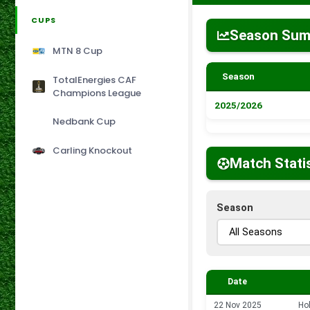
CUPS
Season Su
MTN 8 Cup
Season
TotalEnergies CAF
Champions League
2025/2026
Nedbank Cup
Carling Knockout
Match Stati
Season
Date
22 Nov 2025
Ho