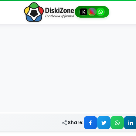
Share: