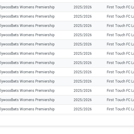
llywoodbets Womens Premiership
2025/2026
First Touch FC L
llywoodbets Womens Premiership
2025/2026
First Touch FC L
llywoodbets Womens Premiership
2025/2026
First Touch FC L
llywoodbets Womens Premiership
2025/2026
First Touch FC L
llywoodbets Womens Premiership
2025/2026
First Touch FC L
llywoodbets Womens Premiership
2025/2026
First Touch FC L
llywoodbets Womens Premiership
2025/2026
First Touch FC L
llywoodbets Womens Premiership
2025/2026
First Touch FC L
llywoodbets Womens Premiership
2025/2026
First Touch FC L
llywoodbets Womens Premiership
2025/2026
First Touch FC L
llywoodbets Womens Premiership
2025/2026
First Touch FC L
llywoodbets Womens Premiership
2025/2026
First Touch FC L