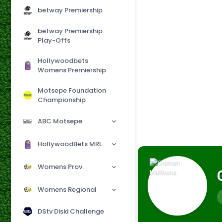
betway Premiership
betway Premiership
Play-Offs
Hollywoodbets
Womens Premiership
Motsepe Foundation
Championship
ABC Motsepe
HollywoodBets MRL
Womens Prov.
Womens Regional
DStv Diski Challenge