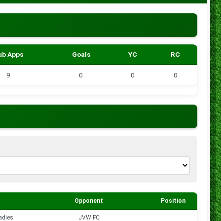
ub Apps
Goals
YC
RC
9
0
0
0
Opponent
Position
Goal
adies
JVW FC
0