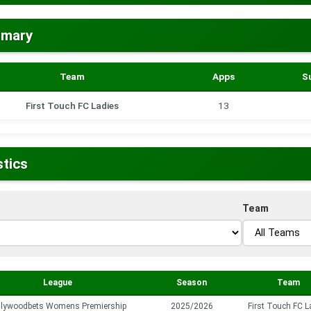
mmary
Team
Apps
S
First Touch FC Ladies
13
stics
Team
League
Season
Team
llywoodbets Womens Premiership
2025/2026
First Touch FC L