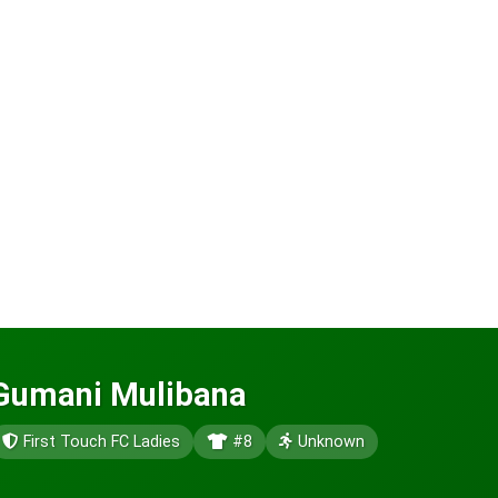
Gumani Mulibana
First Touch FC Ladies
#8
Unknown