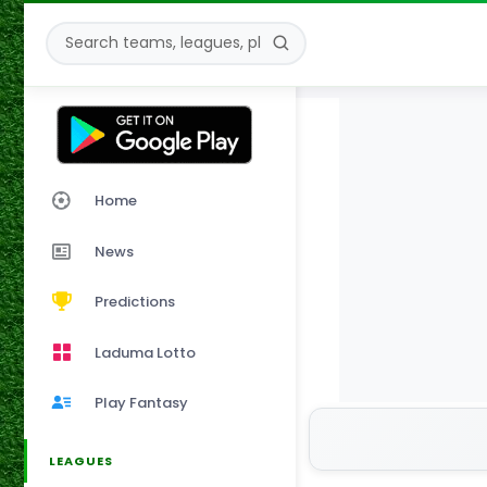
Home
News
Predictions
Laduma Lotto
Play Fantasy
LEAGUES