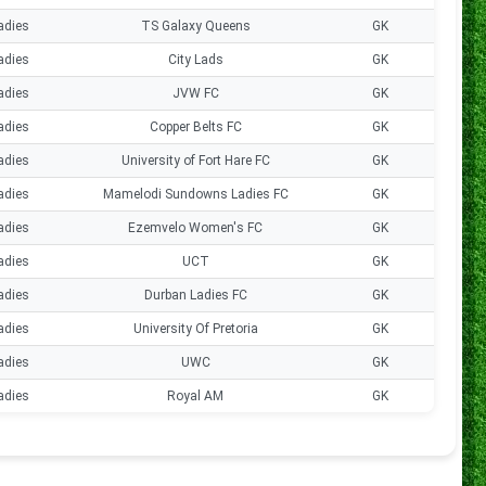
adies
TS Galaxy Queens
GK
0
adies
City Lads
GK
0
adies
JVW FC
GK
0
adies
Copper Belts FC
GK
0
adies
University of Fort Hare FC
GK
0
adies
Mamelodi Sundowns Ladies FC
GK
0
adies
Ezemvelo Women's FC
GK
0
adies
UCT
GK
0
adies
Durban Ladies FC
GK
0
adies
University Of Pretoria
GK
0
adies
UWC
GK
0
adies
Royal AM
GK
0