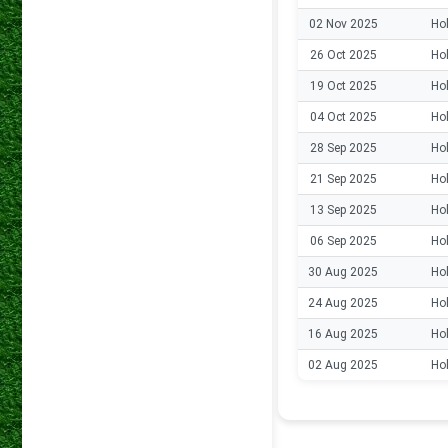
02 Nov 2025
Ho
26 Oct 2025
Ho
19 Oct 2025
Ho
04 Oct 2025
Ho
28 Sep 2025
Ho
21 Sep 2025
Ho
13 Sep 2025
Ho
06 Sep 2025
Ho
30 Aug 2025
Ho
24 Aug 2025
Ho
16 Aug 2025
Ho
02 Aug 2025
Ho