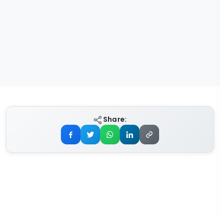
Share: