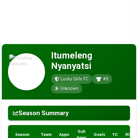
Itumeleng
Nyanyatsi
Lucky Girls FC
#0
Unknown
Season Summary
Sub
Season
Team
Apps
Goals
YC
RC
Apps