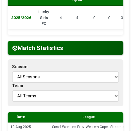
Lucky
2025/2026
Girls
4
4
0
0
0
FC
Match Statistics
Season
Team
Date
League
10 Aug 2025
Sasol Womens Prov. Western Cape - Stream A