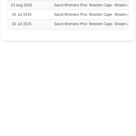
03 Aug 2025
Sasol Womens Prov. Western Cape - Stream A
26 Jul 2025
Sasol Womens Prov. Western Cape - Stream A
20 Jul 2025
Sasol Womens Prov. Western Cape - Stream A