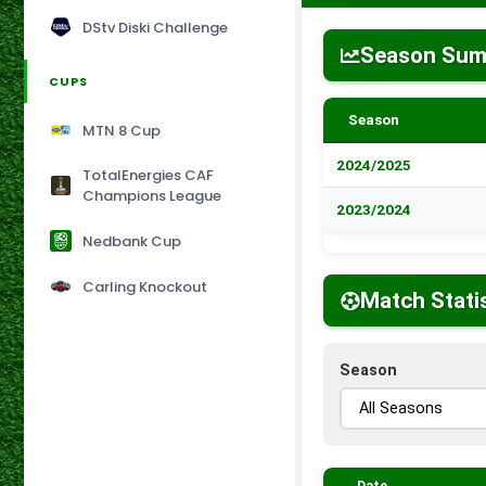
DStv Diski Challenge
Season Su
CUPS
Season
MTN 8 Cup
2024/2025
TotalEnergies CAF
Champions League
2023/2024
Nedbank Cup
Carling Knockout
Match Stati
Season