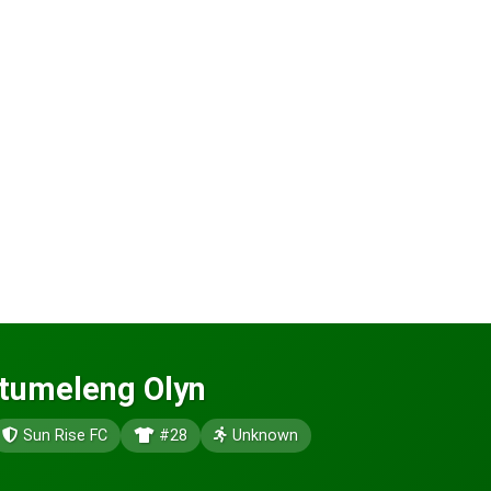
Itumeleng Olyn
Sun Rise FC
#28
Unknown