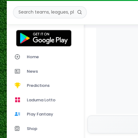
Home
News
Predictions
Laduma Lotto
Play Fantasy
Shop