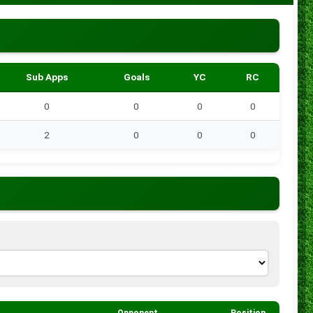
Sub Apps
Goals
YC
RC
0
0
0
0
2
0
0
0