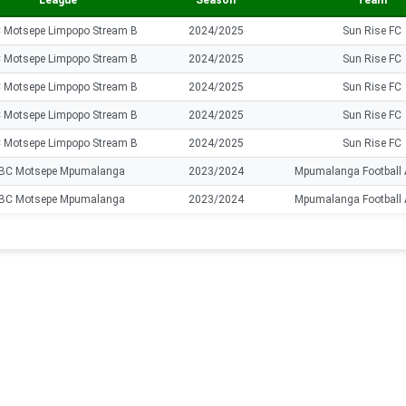
League
Season
Team
 Motsepe Limpopo Stream B
2024/2025
Sun Rise FC
 Motsepe Limpopo Stream B
2024/2025
Sun Rise FC
 Motsepe Limpopo Stream B
2024/2025
Sun Rise FC
 Motsepe Limpopo Stream B
2024/2025
Sun Rise FC
 Motsepe Limpopo Stream B
2024/2025
Sun Rise FC
BC Motsepe Mpumalanga
2023/2024
Mpumalanga Football
BC Motsepe Mpumalanga
2023/2024
Mpumalanga Football