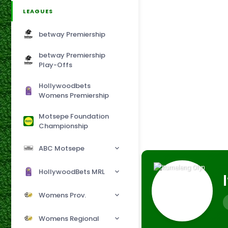
LEAGUES
betway Premiership
betway Premiership
Play-Offs
Hollywoodbets
Womens Premiership
Motsepe Foundation
Championship
ABC Motsepe
HollywoodBets MRL
Womens Prov.
Womens Regional