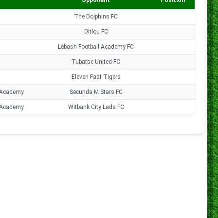
Opponent
Position
Goal
The Dolphins FC
0
Ditlou FC
0
Lebash Football Academy FC
0
Tubatse United FC
0
Eleven Fast Tigers
0
 Academy
Secunda M Stars FC
0
 Academy
Witbank City Lads FC
0