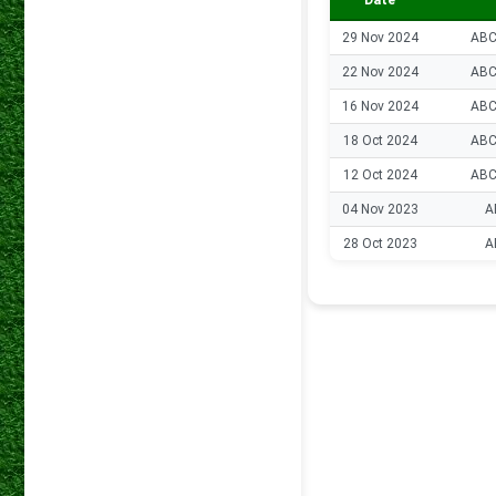
Date
29 Nov 2024
ABC
22 Nov 2024
ABC
16 Nov 2024
ABC
18 Oct 2024
ABC
12 Oct 2024
ABC
04 Nov 2023
A
28 Oct 2023
A