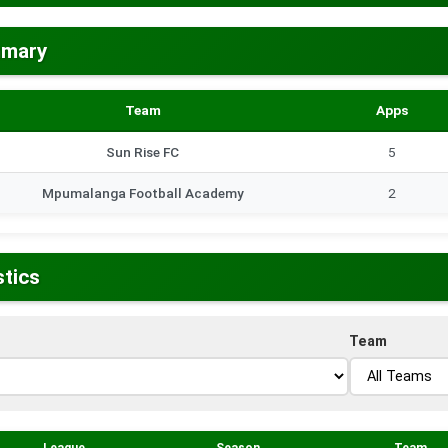
mmary
Team
Apps
Sun Rise FC
5
Mpumalanga Football Academy
2
stics
Team