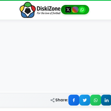
Share: