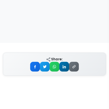
Share: