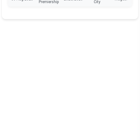
Premiership
City