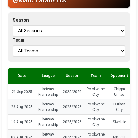
Match Statistics
Season
Team
Date
League
Season
Team
Opponent
P
betway
Polokwane
Chippa
21 Sep 2025
2025/2026
Premiership
City
United
betway
Polokwane
Durban
26 Aug 2025
2025/2026
Premiership
City
City
betway
Polokwane
19 Aug 2025
2025/2026
Siwelele
Premiership
City
betway
Polokwane
09 Aug 2025
2025/2026
Magesi