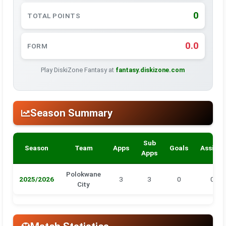
0
TOTAL POINTS
0.0
FORM
Play DiskiZone Fantasy at
fantasy.diskizone.com
Season Summary
Sub
Season
Team
Apps
Goals
Assists
Apps
Polokwane
2025/2026
3
3
0
0
City