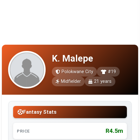
K. Malepe
Polokwane City
#19
Midfielder
21 years
Fantasy Stats
R4.5m
PRICE