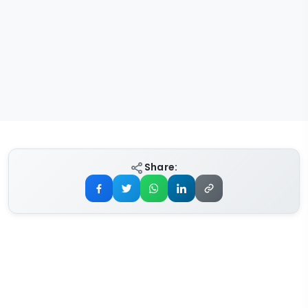
Share: