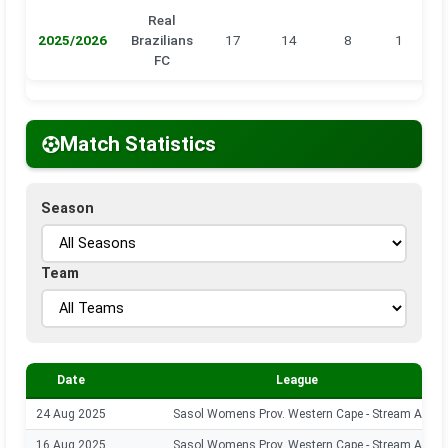
Real
2025/2026
Brazilians
17
14
8
1
0
FC
Match Statistics
Season
Team
Date
League
24 Aug 2025
Sasol Womens Prov. Western Cape - Stream A
16 Aug 2025
Sasol Womens Prov. Western Cape - Stream A