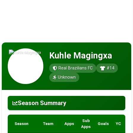
Kuhle Magingxa
Real Brazilians FC
#14
Unknown
Season Summary
Sub
Season
Team
Apps
Goals
YC
R
Apps