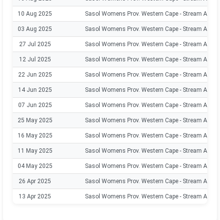
10 Aug 2025
Sasol Womens Prov. Western Cape - Stream A
03 Aug 2025
Sasol Womens Prov. Western Cape - Stream A
27 Jul 2025
Sasol Womens Prov. Western Cape - Stream A
12 Jul 2025
Sasol Womens Prov. Western Cape - Stream A
22 Jun 2025
Sasol Womens Prov. Western Cape - Stream A
14 Jun 2025
Sasol Womens Prov. Western Cape - Stream A
07 Jun 2025
Sasol Womens Prov. Western Cape - Stream A
25 May 2025
Sasol Womens Prov. Western Cape - Stream A
16 May 2025
Sasol Womens Prov. Western Cape - Stream A
11 May 2025
Sasol Womens Prov. Western Cape - Stream A
04 May 2025
Sasol Womens Prov. Western Cape - Stream A
26 Apr 2025
Sasol Womens Prov. Western Cape - Stream A
13 Apr 2025
Sasol Womens Prov. Western Cape - Stream A
30 Mar 2025
Sasol Womens Prov. Western Cape - Stream A