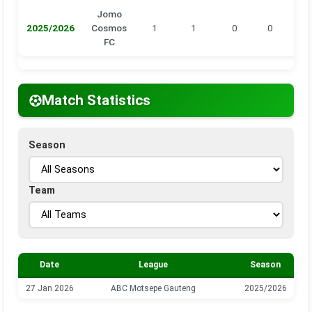
Jomo
2025/2026
Cosmos
1
1
0
0
0
FC
Match Statistics
Season
Team
Date
League
Season
27 Jan 2026
ABC Motsepe Gauteng
2025/2026