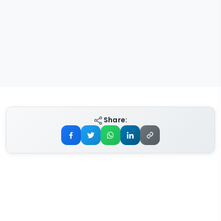
Share: