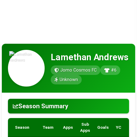
Lamethan Andrews
Jomo Cosmos FC
#6
Unknown
Season Summary
Sub
Season
Team
Apps
Goals
YC
RC
Apps