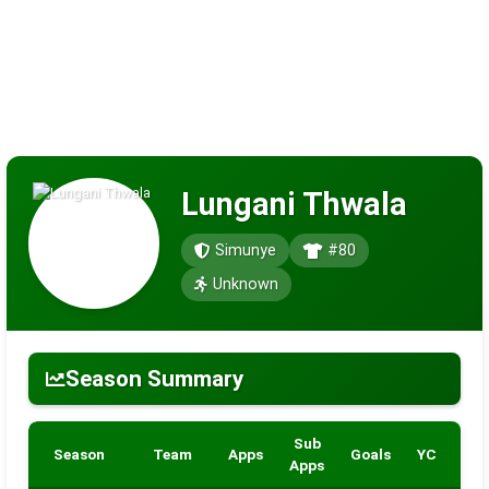
Lungani Thwala
Simunye
#80
Unknown
Season Summary
Sub
Season
Team
Apps
Goals
YC
RC
Apps