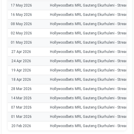
17 May 2026
Hollywoodbets MRL Gauteng Ekurhuleni - Stream B
16 May 2026
Hollywoodbets MRL Gauteng Ekurhuleni - Stream B
08 May 2026
Hollywoodbets MRL Gauteng Ekurhuleni - Stream B
02 May 2026
Hollywoodbets MRL Gauteng Ekurhuleni - Stream B
01 May 2026
Hollywoodbets MRL Gauteng Ekurhuleni - Stream B
27 Apr 2026
Hollywoodbets MRL Gauteng Ekurhuleni - Stream B
24 Apr 2026
Hollywoodbets MRL Gauteng Ekurhuleni - Stream B
19 Apr 2026
Hollywoodbets MRL Gauteng Ekurhuleni - Stream B
18 Apr 2026
Hollywoodbets MRL Gauteng Ekurhuleni - Stream B
28 Mar 2026
Hollywoodbets MRL Gauteng Ekurhuleni - Stream B
14 Mar 2026
Hollywoodbets MRL Gauteng Ekurhuleni - Stream B
07 Mar 2026
Hollywoodbets MRL Gauteng Ekurhuleni - Stream B
01 Mar 2026
Hollywoodbets MRL Gauteng Ekurhuleni - Stream B
20 Feb 2026
Hollywoodbets MRL Gauteng Ekurhuleni - Stream B