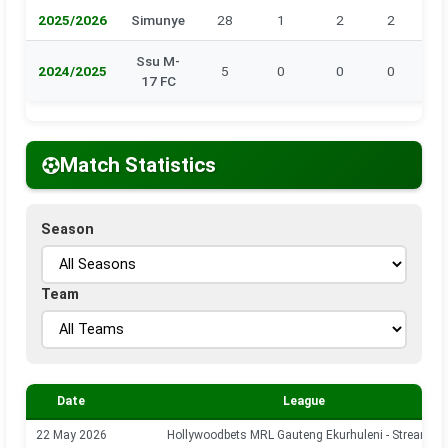
2025/2026
Simunye
28
1
2
2
0
Ssu M-
2024/2025
5
0
0
0
0
17 FC
Match Statistics
Season
Team
Date
League
22 May 2026
Hollywoodbets MRL Gauteng Ekurhuleni - Stream B