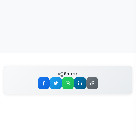
Share: