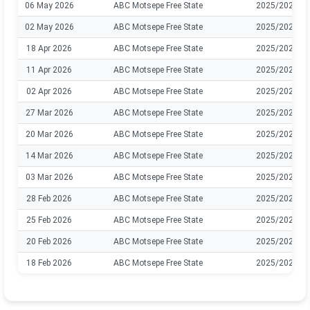
06 May 2026
ABC Motsepe Free State
2025/2026
02 May 2026
ABC Motsepe Free State
2025/2026
18 Apr 2026
ABC Motsepe Free State
2025/2026
11 Apr 2026
ABC Motsepe Free State
2025/2026
02 Apr 2026
ABC Motsepe Free State
2025/2026
27 Mar 2026
ABC Motsepe Free State
2025/2026
20 Mar 2026
ABC Motsepe Free State
2025/2026
14 Mar 2026
ABC Motsepe Free State
2025/2026
03 Mar 2026
ABC Motsepe Free State
2025/2026
28 Feb 2026
ABC Motsepe Free State
2025/2026
25 Feb 2026
ABC Motsepe Free State
2025/2026
20 Feb 2026
ABC Motsepe Free State
2025/2026
18 Feb 2026
ABC Motsepe Free State
2025/2026
13 Feb 2026
ABC Motsepe Free State
2025/2026
07 Feb 2026
ABC Motsepe Free State
2025/2026