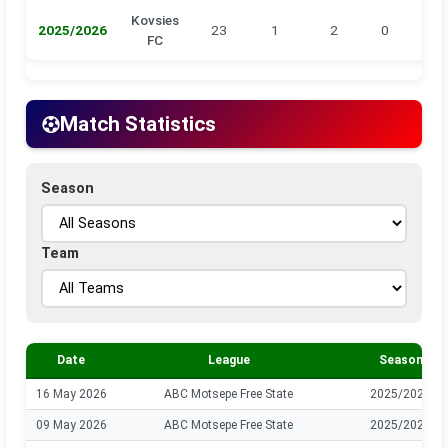
Kovsies
2025/2026
23
1
2
0
0
FC
Match Statistics
Season
Team
Date
League
Season
16 May 2026
ABC Motsepe Free State
2025/2026
09 May 2026
ABC Motsepe Free State
2025/2026