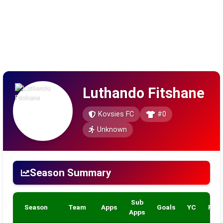
Luthando Fitshane
Kovsies FC
#0
Unknown
Season Summary
Sub
Season
Team
Apps
Goals
YC
RC
Apps