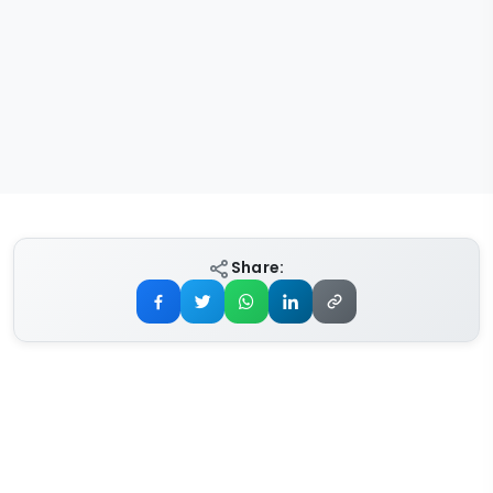
Share: