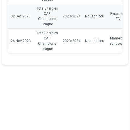
TotalEnergies
CAF
Pyramids
02 Dec 2023
2023/2024
Nouadhibou
Champions
FC
League
TotalEnergies
CAF
Mamelodi
26 Nov 2023
2023/2024
Nouadhibou
Champions
Sundowns
League