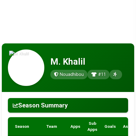
M. Khalil
Nouadhibou
#11
Season Summary
Sub
Season
Team
Apps
Goals
Assist
Apps