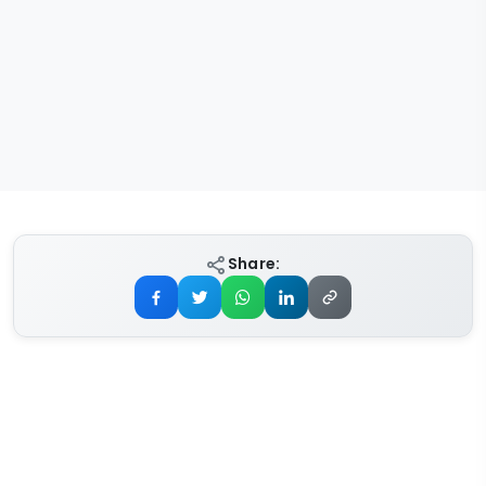
Share: