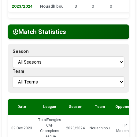
2023/2024
Nouadhibou
3
0
0
0
Match Statistics
Season
Team
Date
League
Season
Team
Opponent
TotalEnergies
CAF
TP
09 Dec 2023
2023/2024
Nouadhibou
Champions
Mazembe
League