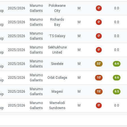
Marumo
Polokwane
2025/2026
M
0'
0.0
hip
Gallants
City
Marumo
Richards
2025/2026
M
0'
0.0
hip
Gallants
Bay
Marumo
2025/2026
TS Galaxy
M
0'
0.0
hip
Gallants
Marumo
Sekhukhune
2025/2026
M
0'
0.0
hip
Gallants
United
Marumo
2025/2026
Siwelele
M
32'
6.6
hip
Gallants
Marumo
2025/2026
Orbit College
M
10'
6.6
hip
Gallants
Marumo
2025/2026
Magesi
M
15'
6.5
hip
Gallants
Marumo
Mamelodi
2025/2026
M
0'
0.0
hip
Gallants
Sundowns
Marumo
Golden
2025/2026
M
0'
0.0
hip
Gallants
Arrows