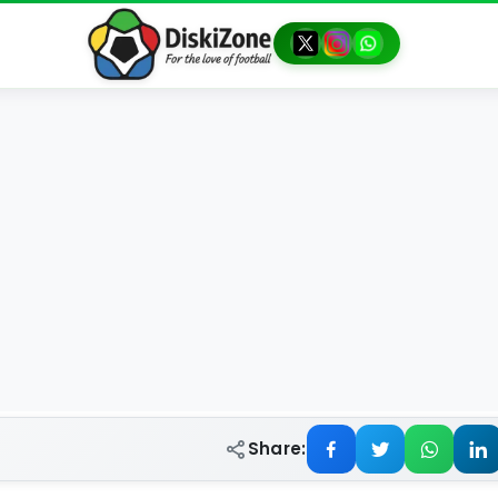
Share: