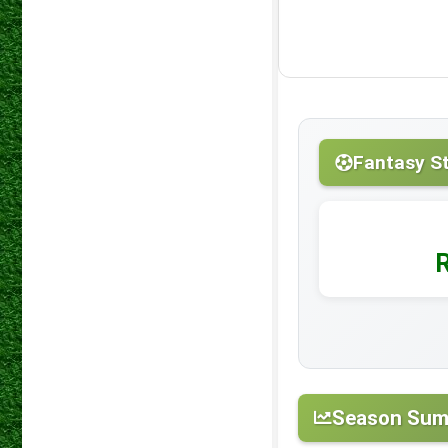
Fantasy S
Season Su