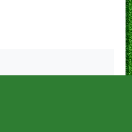
0
0
1
0
25
0
68.0%
0
0
0
0
15
0
60.0%
0
0
1
1
28
0
64.3%
0
0
0
0
16
0
75.0%
0
0
0
0
12
0
66.7%
0
0
0
0
33
1
87.9%
0
0
1
0
25
1
76.0%
0
0
0
0
33
0
75.8%
0
0
0
0
18
0
77.8%