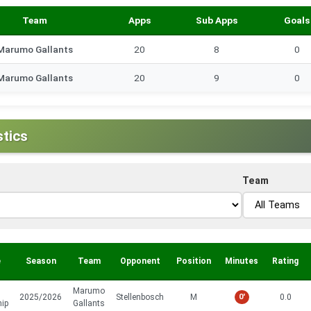
Team
Apps
Sub Apps
Goals
Marumo Gallants
20
8
0
Marumo Gallants
20
9
0
stics
Team
e
Season
Team
Opponent
Position
Minutes
Rating
Marumo
2025/2026
Stellenbosch
M
0'
0.0
hip
Gallants