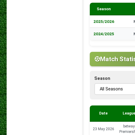
Season
2025/2026
2024/2025
Match Stati
Season
Date
Leagu
betway
23 May 2026
Premiers