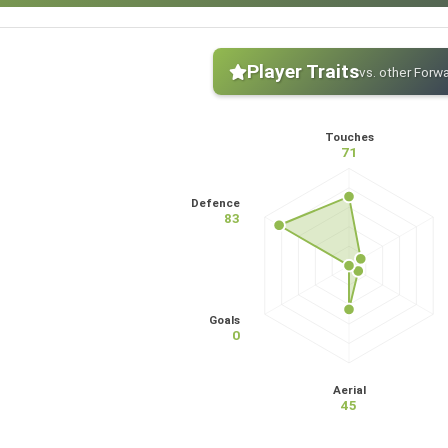
Player Traits
vs. other Forw
Touches
71
Defence
83
Goals
0
Aerial
45