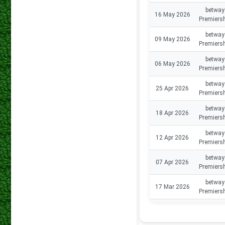
betway
16 May 2026
Premiers
betway
09 May 2026
Premiers
betway
06 May 2026
Premiers
betway
25 Apr 2026
Premiers
betway
18 Apr 2026
Premiers
betway
12 Apr 2026
Premiers
betway
07 Apr 2026
Premiers
betway
17 Mar 2026
Premiers
betway
14 Mar 2026
Premiers