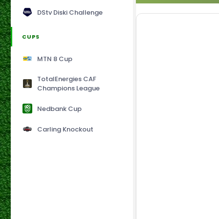
DStv Diski Challenge
CUPS
MTN 8 Cup
TotalEnergies CAF
Champions League
Nedbank Cup
Carling Knockout