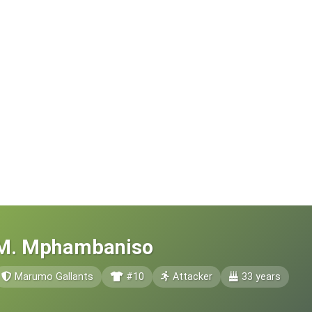
M. Mphambaniso
Marumo Gallants
#10
Attacker
33 years