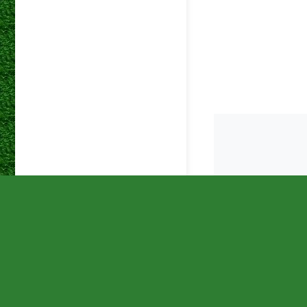
betway
19 Oct 2025
Premiers
betway
28 Sep 2025
Premiers
betway
24 Sep 2025
Premiers
betway
20 Sep 2025
Premiers
betway
17 Sep 2025
Premiers
betway
31 Aug 2025
Premiers
betway
26 Aug 2025
Premiers
betway
20 Aug 2025
Premiers
betway
12 Aug 2025
Premiers
betway