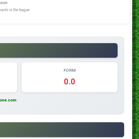
ason
ards in the league
FORM
0.0
zone.com