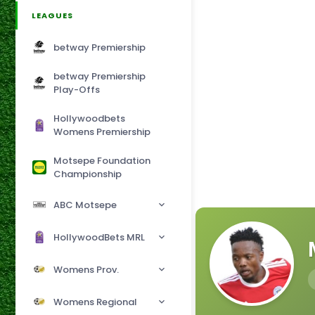
LEAGUES
betway Premiership
betway Premiership
Play-Offs
Hollywoodbets
Womens Premiership
Motsepe Foundation
Championship
ABC Motsepe
HollywoodBets MRL
Womens Prov.
Womens Regional