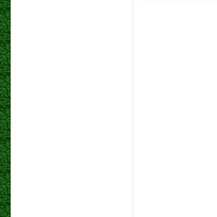
betway
04 Mar 2026
Premiers
betway
01 Mar 2026
Premiers
betway
14 Feb 2026
Premiers
betway
31 Jan 2026
Premiers
betway
28 Jan 2026
Premiers
betway
21 Jan 2026
Premiers
betway
22 Nov 2025
Premiers
betway
05 Nov 2025
Premiers
betway
02 Nov 2025
Premiers