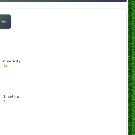
ards
Creativity
14
Shooting
11