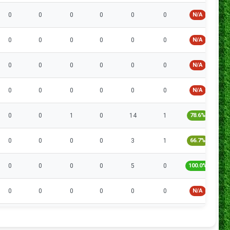
0
0
0
0
0
0
N/A
0
0
0
0
0
0
N/A
0
0
0
0
0
0
N/A
0
0
0
0
0
0
N/A
0
0
1
0
14
1
78.6%
0
0
0
0
3
1
66.7%
0
0
0
0
5
0
100.0%
0
0
0
0
0
0
N/A
0
0
0
0
0
0
N/A