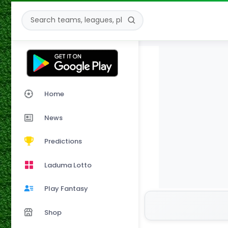
Home
News
Predictions
Laduma Lotto
Play Fantasy
Shop