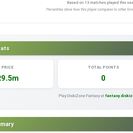
Based on 13 matches played this se
Percentiles show how this player compares to other forw
tats
PRICE
TOTAL POINTS
R9.5m
0
Play DiskiZone Fantasy at
fantasy.diski
mmary