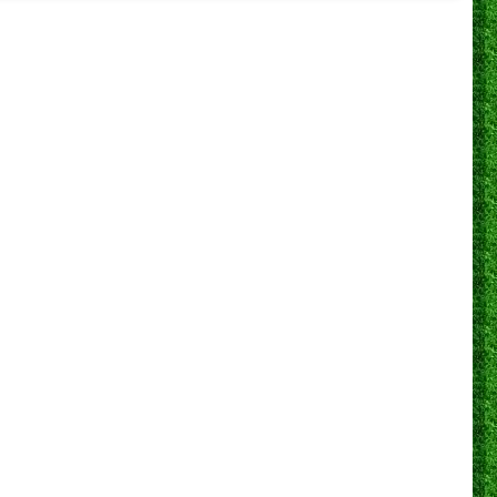
0
0
1
0
5
0
40.0%
0
0
0
0
0
0
N/A
0
0
0
0
4
0
100.0%
0
0
0
0
0
0
N/A
0
0
0
0
24
2
87.5%
0
0
0
0
28
0
85.7%
0
0
1
1
28
1
89.3%
0
0
0
0
12
0
58.3%
0
0
0
0
16
1
75.0%