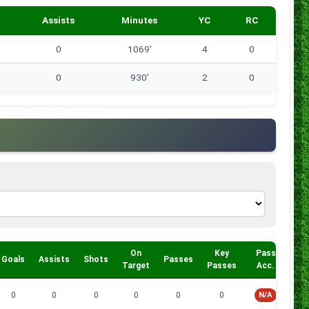
Assists
Minutes
YC
RC
0
1069'
4
0
0
930'
2
0
On
Key
Pass
Goals
Assists
Shots
Passes
Tac
Target
Passes
Acc.
0
0
0
0
0
0
N/A