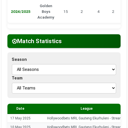
Golden
2024/2025
Boys
15
2
4
2
0
Academy
Match Statistics
Season
Team
Date
League
17 May 2025
Hollywoodbets MRL Gauteng Ekurhuleni - Stream A
10 May 2025
Hollywoodbets MRL Gauteng Ekurhuleni - Stream A