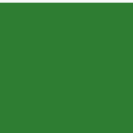
2026 © Diski Zone (Pty) Ltd.