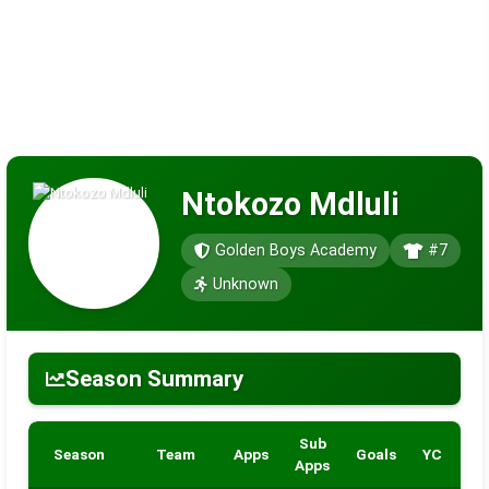
Ntokozo Mdluli
Golden Boys Academy
#7
Unknown
Season Summary
Sub
Season
Team
Apps
Goals
YC
RC
Apps