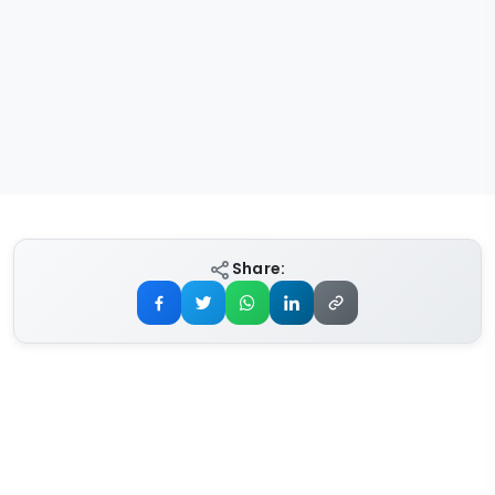
Share: