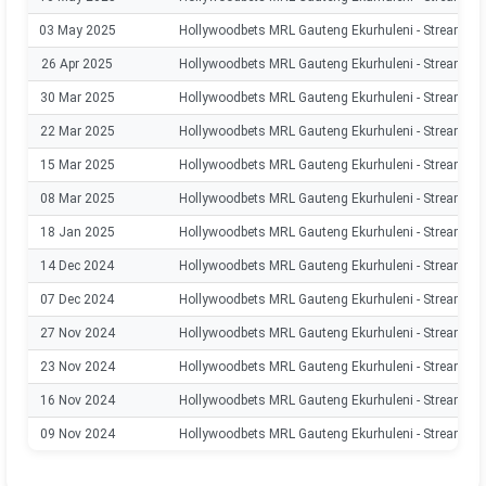
03 May 2025
Hollywoodbets MRL Gauteng Ekurhuleni - Stream A
26 Apr 2025
Hollywoodbets MRL Gauteng Ekurhuleni - Stream A
30 Mar 2025
Hollywoodbets MRL Gauteng Ekurhuleni - Stream A
22 Mar 2025
Hollywoodbets MRL Gauteng Ekurhuleni - Stream A
15 Mar 2025
Hollywoodbets MRL Gauteng Ekurhuleni - Stream A
08 Mar 2025
Hollywoodbets MRL Gauteng Ekurhuleni - Stream A
18 Jan 2025
Hollywoodbets MRL Gauteng Ekurhuleni - Stream A
14 Dec 2024
Hollywoodbets MRL Gauteng Ekurhuleni - Stream A
07 Dec 2024
Hollywoodbets MRL Gauteng Ekurhuleni - Stream A
27 Nov 2024
Hollywoodbets MRL Gauteng Ekurhuleni - Stream A
23 Nov 2024
Hollywoodbets MRL Gauteng Ekurhuleni - Stream A
16 Nov 2024
Hollywoodbets MRL Gauteng Ekurhuleni - Stream A
09 Nov 2024
Hollywoodbets MRL Gauteng Ekurhuleni - Stream A