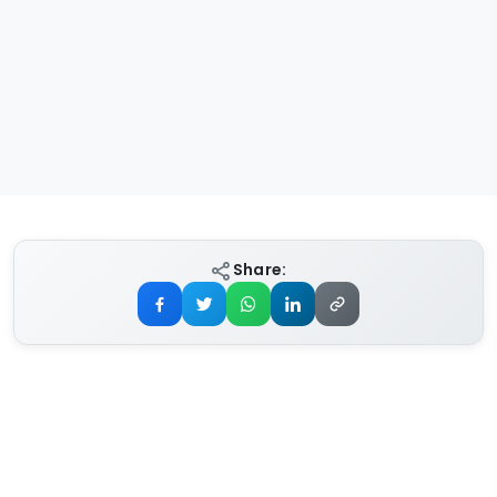
Share: