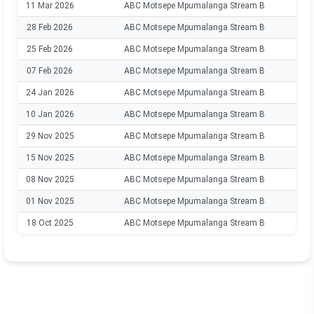
11 Mar 2026
ABC Motsepe Mpumalanga Stream B
28 Feb 2026
ABC Motsepe Mpumalanga Stream B
25 Feb 2026
ABC Motsepe Mpumalanga Stream B
07 Feb 2026
ABC Motsepe Mpumalanga Stream B
24 Jan 2026
ABC Motsepe Mpumalanga Stream B
10 Jan 2026
ABC Motsepe Mpumalanga Stream B
29 Nov 2025
ABC Motsepe Mpumalanga Stream B
15 Nov 2025
ABC Motsepe Mpumalanga Stream B
08 Nov 2025
ABC Motsepe Mpumalanga Stream B
01 Nov 2025
ABC Motsepe Mpumalanga Stream B
18 Oct 2025
ABC Motsepe Mpumalanga Stream B