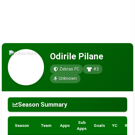
Odirile Pilane
Zebras FC
#3
Unknown
Season Summary
Sub
Season
Team
Apps
Goals
YC
RC
Apps