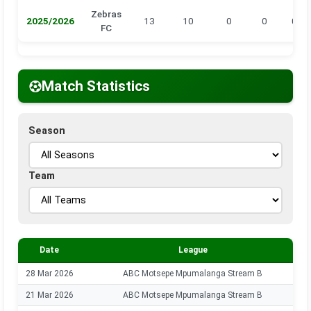
Zebras
2025/2026
13
10
0
0
0
FC
Match Statistics
Season
Team
Date
League
28 Mar 2026
ABC Motsepe Mpumalanga Stream B
21 Mar 2026
ABC Motsepe Mpumalanga Stream B