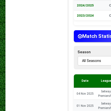
2024/2025
C
2023/2024
C
Match Stati
Season
Date
Leagu
betway
04 Nov 2025
Premiers
betway
01 Nov 2025
Premiers