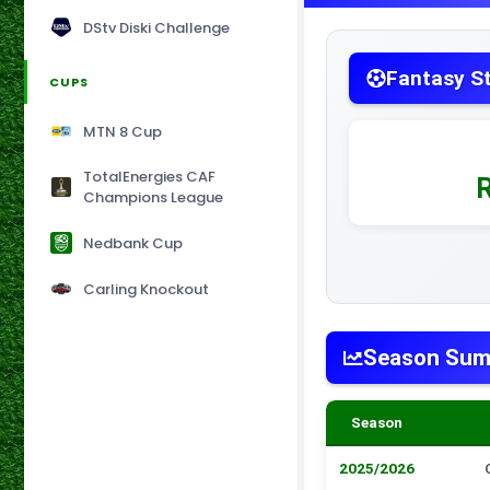
DStv Diski Challenge
Fantasy S
CUPS
MTN 8 Cup
TotalEnergies CAF
Champions League
Nedbank Cup
Carling Knockout
Season Su
Season
2025/2026