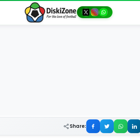
Share: