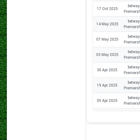
betway
17 Oct 2025
Premiers
betway
14 May 2025
Premiers
betway
07 May 2025
Premiers
betway
03 May 2025
Premiers
betway
30 Apr 2025
Premiers
betway
19 Apr 2025
Premiers
betway
05 Apr 2025
Premiers
betway
29 Mar 2025
Premiers
betway
15 Mar 2025
Premiers