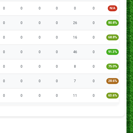
0
0
0
0
0
0
N/A
0
0
0
0
0
26
0
80.8%
1
0
0
0
0
16
0
68.8%
1
0
0
0
0
46
0
91.3%
1
0
0
0
0
8
0
75.0%
0
0
0
0
0
7
0
28.6%
2
0
0
0
0
11
0
63.6%
1
0
0
0
0
18
2
66.7%
3
0
0
0
0
6
0
66.7%
0