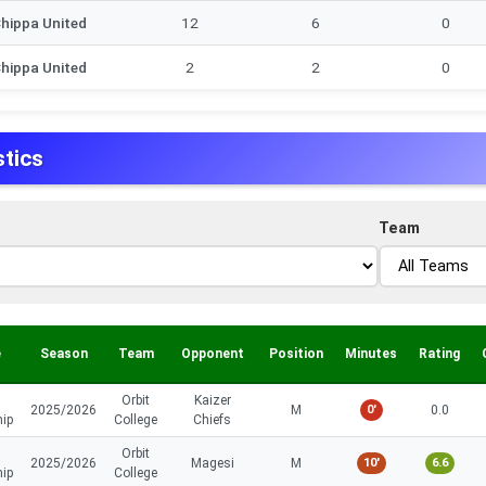
hippa United
12
6
0
hippa United
2
2
0
stics
Team
e
Season
Team
Opponent
Position
Minutes
Rating
Orbit
Kaizer
2025/2026
M
0'
0.0
hip
College
Chiefs
Orbit
2025/2026
Magesi
M
10'
6.6
hip
College