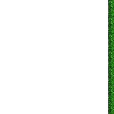
0
0
0
0
28
0
89.3%
3
0
0
0
0
0
0
N/A
0
0
0
1
1
12
0
83.3%
2
0
0
0
0
22
1
81.8%
2
0
0
0
0
0
0
N/A
0
0
0
0
0
0
0
N/A
0
0
0
0
0
12
0
75.0%
2
0
0
0
0
0
0
N/A
0
0
0
0
0
12
0
83.3%
0