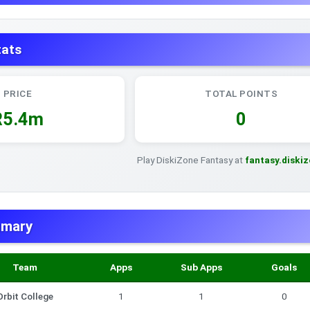
tats
PRICE
TOTAL POINTS
R5.4m
0
Play DiskiZone Fantasy at
fantasy.diski
mmary
Team
Apps
Sub Apps
Goals
Orbit College
1
1
0