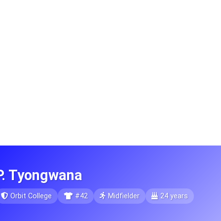
P. Tyongwana
Orbit College
#42
Midfielder
24 years