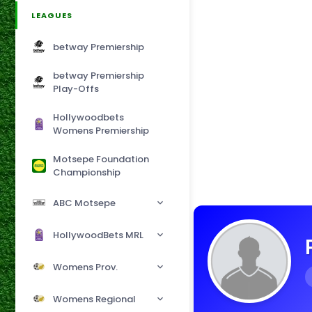
LEAGUES
betway Premiership
betway Premiership
Play-Offs
Hollywoodbets
Womens Premiership
Motsepe Foundation
Championship
ABC Motsepe
HollywoodBets MRL
Womens Prov.
Womens Regional