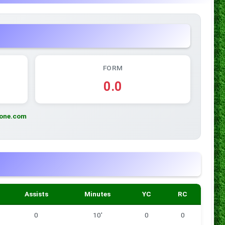
FORM
0.0
zone.com
Assists
Minutes
YC
RC
0
10'
0
0