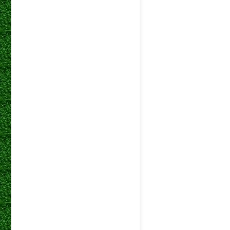
betway
05 Mar 2025
Premiers
betway
01 Mar 2025
Premiers
betway
22 Feb 2025
Premiers
betway
18 Feb 2025
Premiers
betway
08 Feb 2025
Premiers
betway
05 Feb 2025
Premiers
betway
01 Feb 2025
Premiers
betway
18 Jan 2025
Premiers
DStv
25 May 2024
Premiers