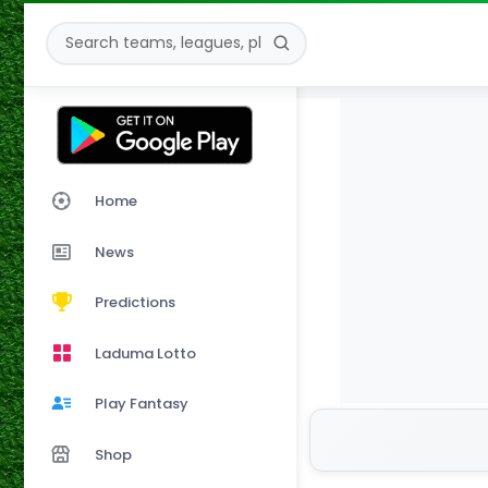
Home
News
Predictions
Laduma Lotto
Play Fantasy
Shop