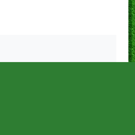
0
0
0
0
0
0
N/A
0
0
0
0
0
0
0
N/A
0
0
0
0
0
0
0
N/A
0
0
0
0
0
0
0
N/A
0