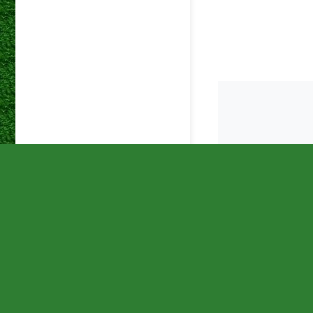
DStv
18 May 2024
Premiers
DStv
12 May 2024
Premiers
DStv
08 May 2024
Premiers
DStv
01 May 2024
Premiers