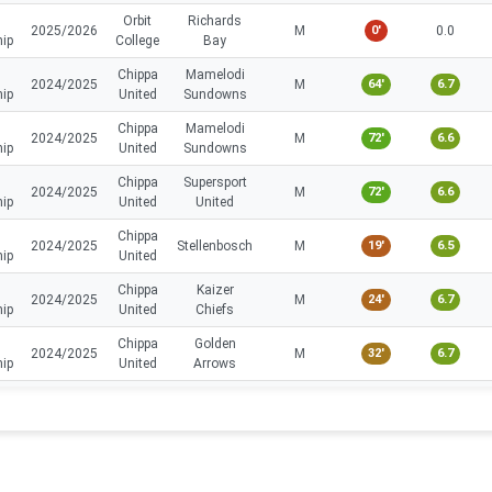
Orbit
Richards
2025/2026
M
0'
0.0
hip
College
Bay
Chippa
Mamelodi
2024/2025
M
64'
6.7
hip
United
Sundowns
Chippa
Mamelodi
2024/2025
M
72'
6.6
hip
United
Sundowns
Chippa
Supersport
2024/2025
M
72'
6.6
hip
United
United
Chippa
2024/2025
Stellenbosch
M
19'
6.5
hip
United
Chippa
Kaizer
2024/2025
M
24'
6.7
hip
United
Chiefs
Chippa
Golden
2024/2025
M
32'
6.7
hip
United
Arrows
Chippa
2024/2025
Amazulu
M
45'
6.9
hip
United
Chippa
Polokwane
2024/2025
M
14'
6.3
hip
United
City