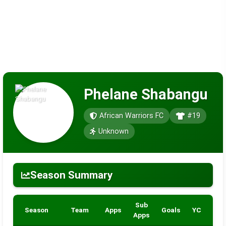
Phelane Shabangu
African Warriors FC
#19
Unknown
Season Summary
Sub
Season
Team
Apps
Goals
YC
RC
Apps