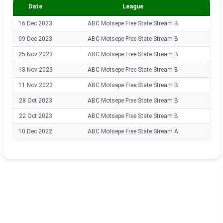
Date
League
16 Dec 2023
ABC Motsepe Free State Stream B
09 Dec 2023
ABC Motsepe Free State Stream B
25 Nov 2023
ABC Motsepe Free State Stream B
18 Nov 2023
ABC Motsepe Free State Stream B
11 Nov 2023
ABC Motsepe Free State Stream B
28 Oct 2023
ABC Motsepe Free State Stream B
22 Oct 2023
ABC Motsepe Free State Stream B
10 Dec 2022
ABC Motsepe Free State Stream A