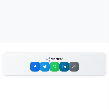
Share: