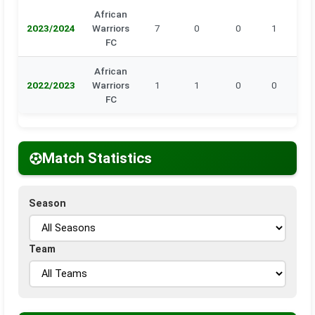
African
2023/2024
Warriors
7
0
0
1
0
FC
African
2022/2023
Warriors
1
1
0
0
0
FC
Match Statistics
Season
Team