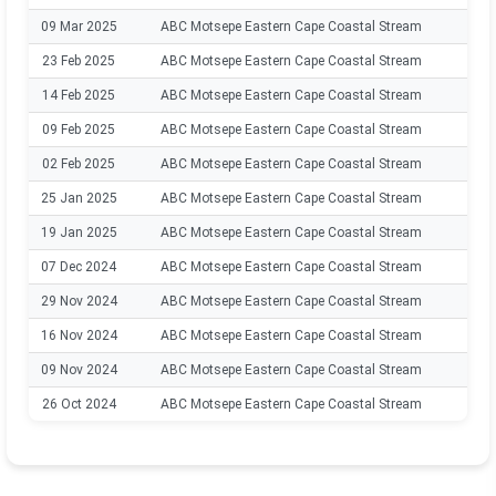
09 Mar 2025
ABC Motsepe Eastern Cape Coastal Stream
202
23 Feb 2025
ABC Motsepe Eastern Cape Coastal Stream
202
14 Feb 2025
ABC Motsepe Eastern Cape Coastal Stream
202
09 Feb 2025
ABC Motsepe Eastern Cape Coastal Stream
202
02 Feb 2025
ABC Motsepe Eastern Cape Coastal Stream
202
25 Jan 2025
ABC Motsepe Eastern Cape Coastal Stream
202
19 Jan 2025
ABC Motsepe Eastern Cape Coastal Stream
202
07 Dec 2024
ABC Motsepe Eastern Cape Coastal Stream
202
29 Nov 2024
ABC Motsepe Eastern Cape Coastal Stream
202
16 Nov 2024
ABC Motsepe Eastern Cape Coastal Stream
202
09 Nov 2024
ABC Motsepe Eastern Cape Coastal Stream
202
26 Oct 2024
ABC Motsepe Eastern Cape Coastal Stream
202