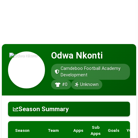
Odwa Nkonti
Camdeboo Football Academy
Development
#0
Unknown
Season Summary
Sub
Season
Team
Apps
Goals
YC
Apps