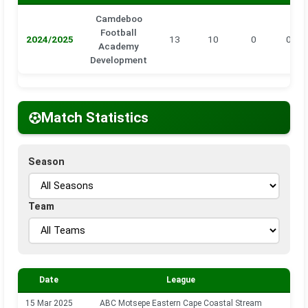
Camdeboo
Football
2024/2025
13
10
0
0
Academy
Development
Match Statistics
Season
Team
Date
League
Se
15 Mar 2025
ABC Motsepe Eastern Cape Coastal Stream
202