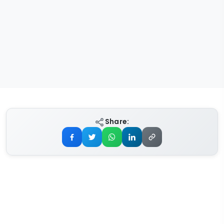
Share: