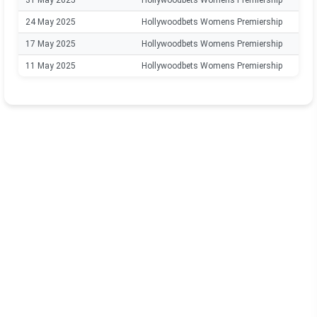
31 May 2025
Hollywoodbets Womens Premiership
24 May 2025
Hollywoodbets Womens Premiership
17 May 2025
Hollywoodbets Womens Premiership
11 May 2025
Hollywoodbets Womens Premiership