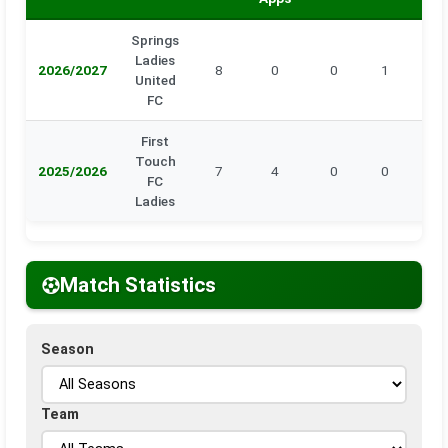
Springs
Ladies
2026/2027
8
0
0
1
0
United
FC
First
Touch
2025/2026
7
4
0
0
0
FC
Ladies
Match Statistics
Season
Team