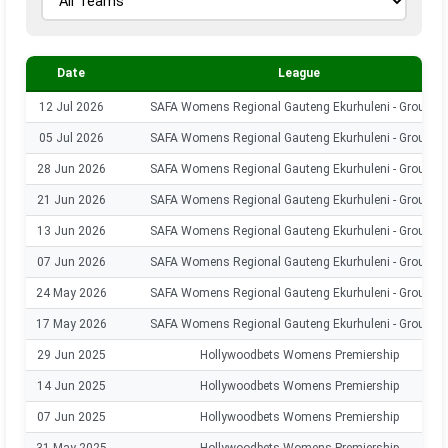
Date
League
12 Jul 2026
SAFA Womens Regional Gauteng Ekurhuleni - Group 1
05 Jul 2026
SAFA Womens Regional Gauteng Ekurhuleni - Group 1
28 Jun 2026
SAFA Womens Regional Gauteng Ekurhuleni - Group 1
21 Jun 2026
SAFA Womens Regional Gauteng Ekurhuleni - Group 1
13 Jun 2026
SAFA Womens Regional Gauteng Ekurhuleni - Group 1
07 Jun 2026
SAFA Womens Regional Gauteng Ekurhuleni - Group 1
24 May 2026
SAFA Womens Regional Gauteng Ekurhuleni - Group 1
17 May 2026
SAFA Womens Regional Gauteng Ekurhuleni - Group 1
29 Jun 2025
Hollywoodbets Womens Premiership
14 Jun 2025
Hollywoodbets Womens Premiership
07 Jun 2025
Hollywoodbets Womens Premiership