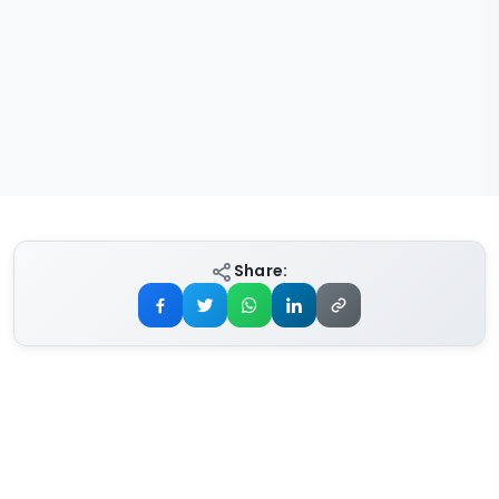
Share: