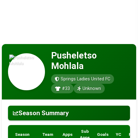
Pusheletso
Mohlala
Springs Ladies United FC
#33
Unknown
Season Summary
Sub
Season
Team
Apps
Goals
YC
RC
Apps