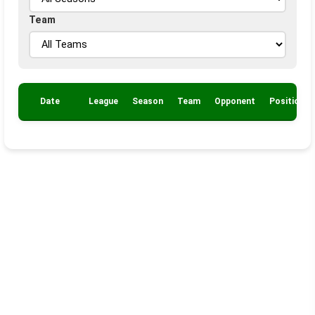
Team
Date
League
Season
Team
Opponent
Position