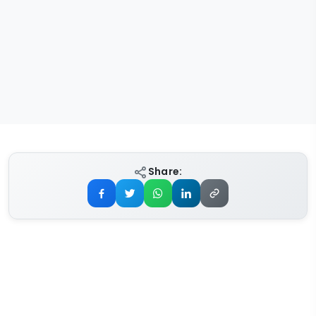
Share: