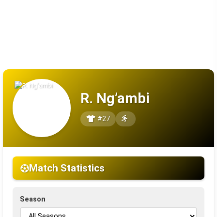
R. Ng’ambi
#27
Match Statistics
Season