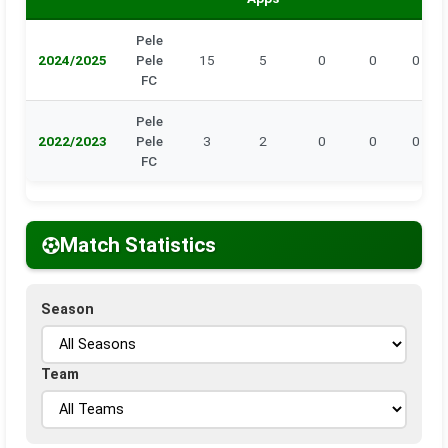
Pele
2024/2025
Pele
15
5
0
0
0
FC
Pele
2022/2023
Pele
3
2
0
0
0
FC
Match Statistics
Season
Team