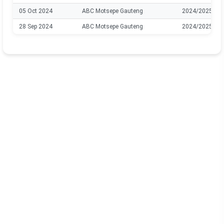
05 Oct 2024
ABC Motsepe Gauteng
2024/2025
28 Sep 2024
ABC Motsepe Gauteng
2024/2025
12 Nov 2022
ABC Motsepe Gauteng
2022/2023
26 Oct 2022
ABC Motsepe Gauteng
2022/2023
22 Oct 2022
ABC Motsepe Gauteng
2022/2023