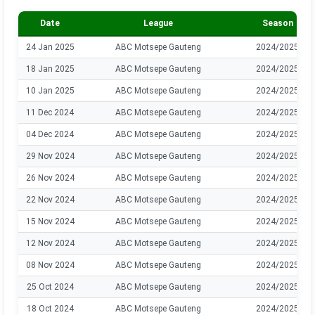
Date
League
Season
24 Jan 2025
ABC Motsepe Gauteng
2024/2025
18 Jan 2025
ABC Motsepe Gauteng
2024/2025
10 Jan 2025
ABC Motsepe Gauteng
2024/2025
11 Dec 2024
ABC Motsepe Gauteng
2024/2025
04 Dec 2024
ABC Motsepe Gauteng
2024/2025
29 Nov 2024
ABC Motsepe Gauteng
2024/2025
26 Nov 2024
ABC Motsepe Gauteng
2024/2025
22 Nov 2024
ABC Motsepe Gauteng
2024/2025
15 Nov 2024
ABC Motsepe Gauteng
2024/2025
12 Nov 2024
ABC Motsepe Gauteng
2024/2025
08 Nov 2024
ABC Motsepe Gauteng
2024/2025
25 Oct 2024
ABC Motsepe Gauteng
2024/2025
18 Oct 2024
ABC Motsepe Gauteng
2024/2025