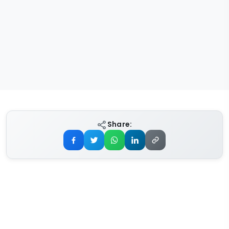
Share: