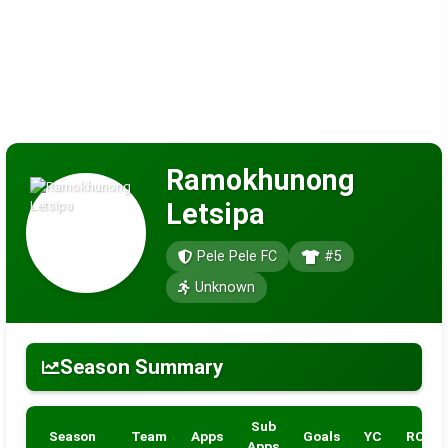
Ramokhunong
Letsipa
Pele Pele FC
#5
Unknown
Season Summary
Sub
Season
Team
Apps
Goals
YC
RC
Apps