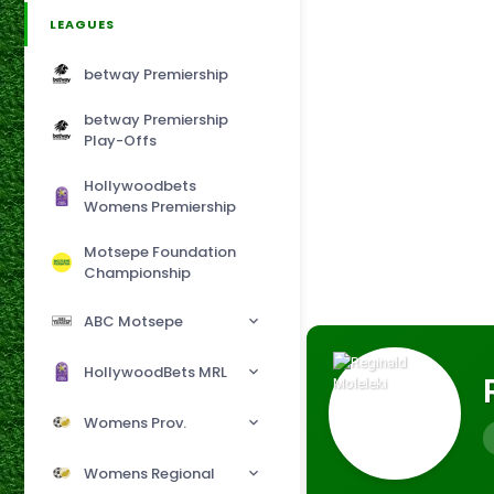
LEAGUES
betway Premiership
betway Premiership
Play-Offs
Hollywoodbets
Womens Premiership
Motsepe Foundation
Championship
ABC Motsepe
HollywoodBets MRL
Womens Prov.
Womens Regional