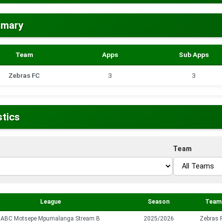
mmary
Team
Apps
Sub Apps
Zebras FC
3
3
stics
Team
League
Season
Team
ABC Motsepe Mpumalanga Stream B
2025/2026
Zebras 