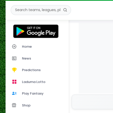
Home
News
Predictions
Laduma Lotto
Play Fantasy
Shop