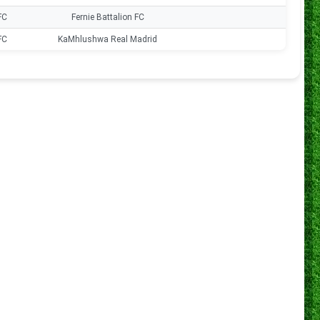
FC
Fernie Battalion FC
0
FC
KaMhlushwa Real Madrid
0