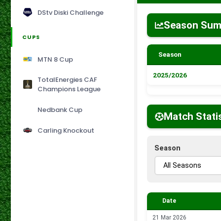
DStv Diski Challenge
Season Su
CUPS
Season
MTN 8 Cup
2025/2026
TotalEnergies CAF
Champions League
Nedbank Cup
Match Stati
Carling Knockout
Season
Date
21 Mar 2026