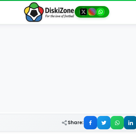
Share: