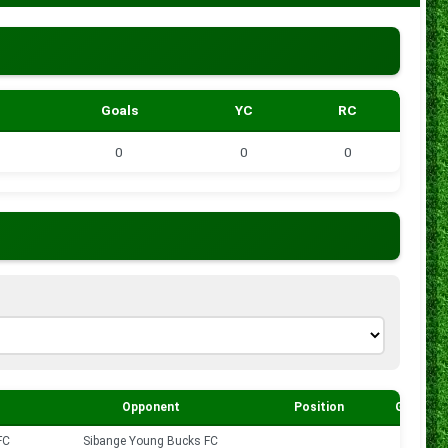
Goals
YC
RC
0
0
0
Opponent
Position
Goals
FC
Sibange Young Bucks FC
0