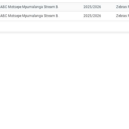
ABC Motsepe Mpumalanga Stream B
2025/2026
Zebras 
ABC Motsepe Mpumalanga Stream B
2025/2026
Zebras 