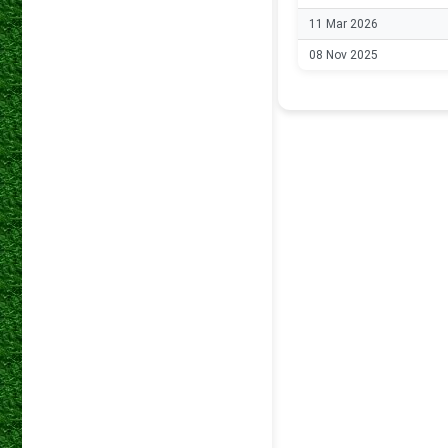
11 Mar 2026
08 Nov 2025