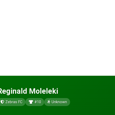
Reginald Moleleki
Zebras FC
#10
Unknown