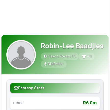
Robin-Lee Baadjies
Saxon Rovers FC
#0
Midfielder
Fantasy Stats
R6.0m
PRICE