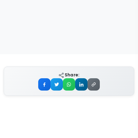
Share: