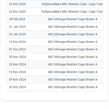
25 Nov 2025
Hollywoodbets MRL Western Cape - Cape Town
22 Nov 2025
Hollywoodbets MRL Western Cape - Cape Town
08 Feb 2025
ABC Motsepe Western Cape Stream A
31 Jan 2025
ABC Motsepe Western Cape Stream A
25 Jan 2025
ABC Motsepe Western Cape Stream A
16 Dec 2024
ABC Motsepe Western Cape Stream A
07 Dec 2024
ABC Motsepe Western Cape Stream A
30 Nov 2024
ABC Motsepe Western Cape Stream A
23 Nov 2024
ABC Motsepe Western Cape Stream A
16 Nov 2024
ABC Motsepe Western Cape Stream A
09 Nov 2024
ABC Motsepe Western Cape Stream A
02 Nov 2024
ABC Motsepe Western Cape Stream A
19 Oct 2024
ABC Motsepe Western Cape Stream A
11 Oct 2024
ABC Motsepe Western Cape Stream A