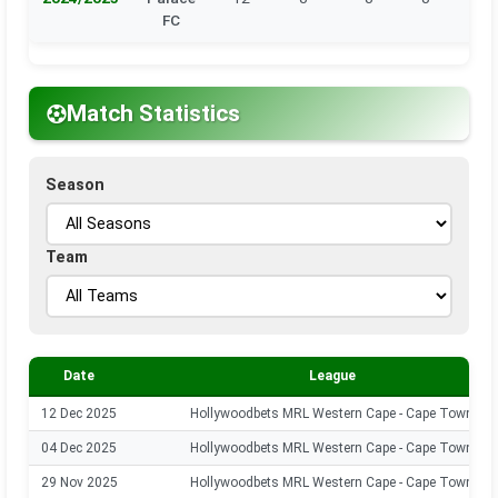
FC
Match Statistics
Season
Team
Date
League
12 Dec 2025
Hollywoodbets MRL Western Cape - Cape Town
04 Dec 2025
Hollywoodbets MRL Western Cape - Cape Town
29 Nov 2025
Hollywoodbets MRL Western Cape - Cape Town