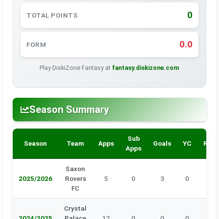
0
TOTAL POINTS
0.0
FORM
Play DiskiZone Fantasy at
fantasy.diskizone.com
Season Summary
Sub
Season
Team
Apps
Goals
YC
RC
Apps
Saxon
2025/2026
Rovers
5
0
3
0
0
FC
Crystal
2024/2025
Palace
12
0
0
0
0