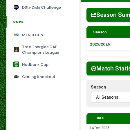
DStv Diski Challenge
Season Su
CUPS
Season
MTN 8 Cup
2025/2026
TotalEnergies CAF
Champions League
Nedbank Cup
Match Stati
Carling Knockout
Season
Date
14 Dec 2025