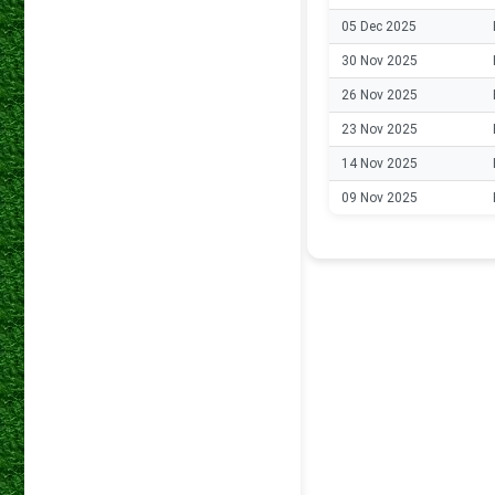
05 Dec 2025
30 Nov 2025
26 Nov 2025
23 Nov 2025
14 Nov 2025
09 Nov 2025