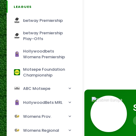
LEAGUES
betway Premiership
betway Premiership
Play-Offs
Hollywoodbets
Womens Premiership
Motsepe Foundation
Championship
ABC Motsepe
HollywoodBets MRL
Womens Prov.
Womens Regional