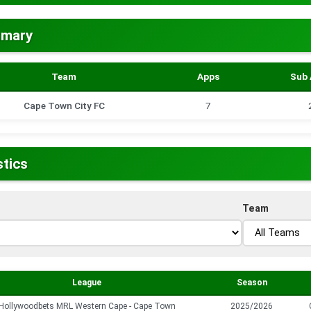
mmary
Team
Apps
Sub 
Cape Town City FC
7
stics
Team
League
Season
Hollywoodbets MRL Western Cape - Cape Town
2025/2026