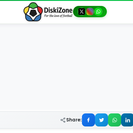
Share: