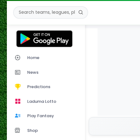
Home
News
Predictions
Laduma Lotto
Play Fantasy
Shop