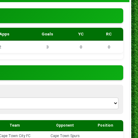
Apps
Goals
YC
RC
2
3
0
0
Team
Opponent
Position
Goals
Cape Town City FC
Cape Town Spurs
1