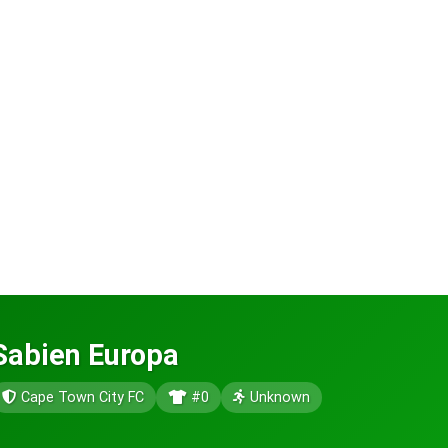
Sabien Europa
Cape Town City FC
#0
Unknown