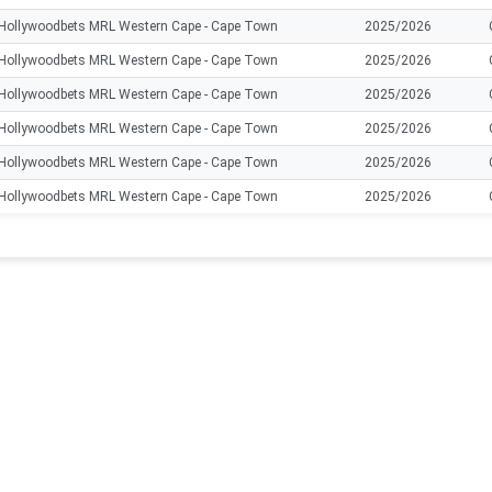
Hollywoodbets MRL Western Cape - Cape Town
2025/2026
Hollywoodbets MRL Western Cape - Cape Town
2025/2026
Hollywoodbets MRL Western Cape - Cape Town
2025/2026
Hollywoodbets MRL Western Cape - Cape Town
2025/2026
Hollywoodbets MRL Western Cape - Cape Town
2025/2026
Hollywoodbets MRL Western Cape - Cape Town
2025/2026