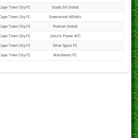
Cape Town City FC
Goals 50 United
0
Cape Town City FC
Greenwood Athletic
1
Cape Town City FC
Premier United
0
Cape Town City FC
Jomo's Power AFC
0
Cape Town City FC
Silver Spurs FC
1
Cape Town City FC
Wanderers FC
0