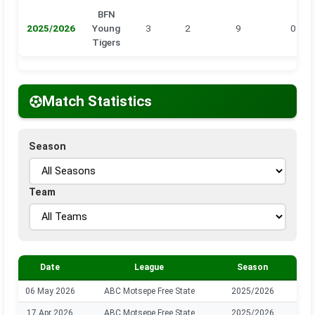
BFN
2025/2026
Young
3
2
9
0
Tigers
Match Statistics
Season
Team
Date
League
Season
06 May 2026
ABC Motsepe Free State
2025/2026
B
17 Apr 2026
ABC Motsepe Free State
2025/2026
B