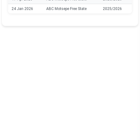
24 Jan 2026
ABC Motsepe Free State
2025/2026
B