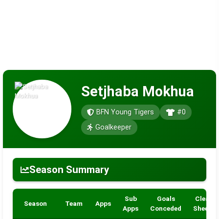
Setjhaba Mokhua
BFN Young Tigers
#0
Goalkeeper
Season Summary
Sub
Goals
Clean
Season
Team
Apps
Apps
Conceded
Sheets