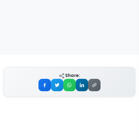
Share: