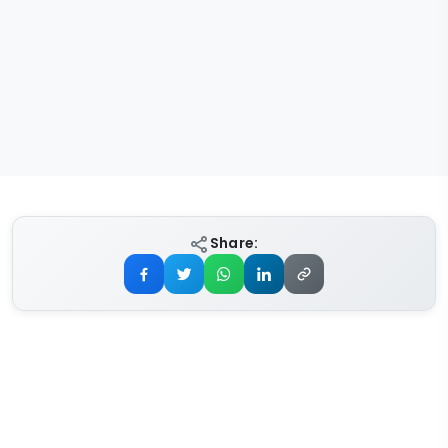
Share: