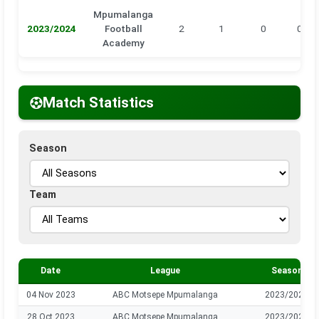
Mpumalanga
2023/2024
Football
2
1
0
0
Academy
Match Statistics
Season
Team
Date
League
Season
04 Nov 2023
ABC Motsepe Mpumalanga
2023/2024
28 Oct 2023
ABC Motsepe Mpumalanga
2023/2024