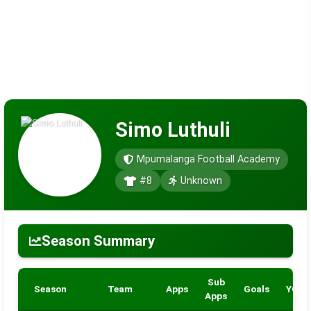
Simo Luthuli
Mpumalanga Football Academy
#8
Unknown
Season Summary
Sub
Season
Team
Apps
Goals
YC
Apps