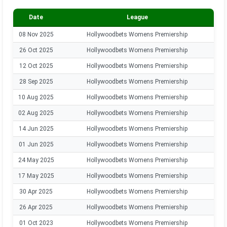
Date
League
08 Nov 2025
Hollywoodbets Womens Premiership
26 Oct 2025
Hollywoodbets Womens Premiership
12 Oct 2025
Hollywoodbets Womens Premiership
28 Sep 2025
Hollywoodbets Womens Premiership
10 Aug 2025
Hollywoodbets Womens Premiership
02 Aug 2025
Hollywoodbets Womens Premiership
14 Jun 2025
Hollywoodbets Womens Premiership
01 Jun 2025
Hollywoodbets Womens Premiership
24 May 2025
Hollywoodbets Womens Premiership
17 May 2025
Hollywoodbets Womens Premiership
30 Apr 2025
Hollywoodbets Womens Premiership
26 Apr 2025
Hollywoodbets Womens Premiership
01 Oct 2023
Hollywoodbets Womens Premiership