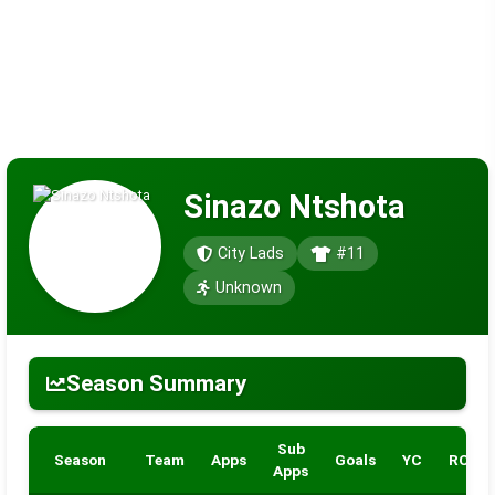
Sinazo Ntshota
City Lads
#11
Unknown
Season Summary
Sub
Season
Team
Apps
Goals
YC
RC
Apps