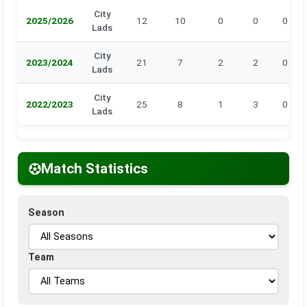
City
2025/2026
12
10
0
0
0
Lads
City
2023/2024
21
7
2
2
0
Lads
City
2022/2023
25
8
1
3
0
Lads
Match Statistics
Season
Team