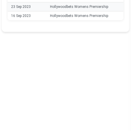
23 Sep 2023
Hollywoodbets Womens Premiership
16 Sep 2023
Hollywoodbets Womens Premiership
02 Sep 2023
Hollywoodbets Womens Premiership
27 Aug 2023
Hollywoodbets Womens Premiership
01 Jul 2023
Hollywoodbets Womens Premiership
24 Jun 2023
Hollywoodbets Womens Premiership
10 Jun 2023
Hollywoodbets Womens Premiership
04 Jun 2023
Hollywoodbets Womens Premiership
27 May 2023
Hollywoodbets Womens Premiership
13 May 2023
Hollywoodbets Womens Premiership
06 May 2023
Hollywoodbets Womens Premiership
30 Apr 2023
Hollywoodbets Womens Premiership
27 Apr 2023
Hollywoodbets Womens Premiership
22 Apr 2023
Hollywoodbets Womens Premiership