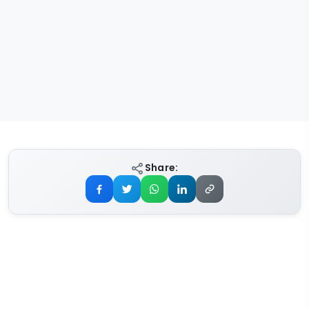
Share: