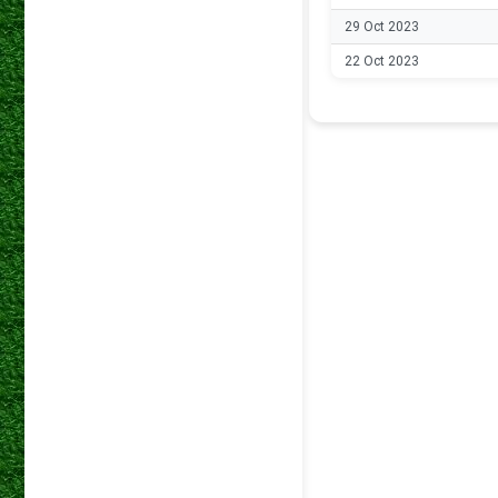
29 Oct 2023
22 Oct 2023