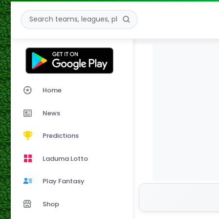
Home
News
Predictions
Laduma Lotto
Play Fantasy
Shop