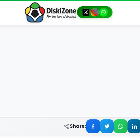
Share: