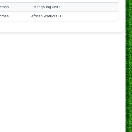
cross
Mangaung Unite
0
cross
African Warriors FC
0