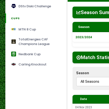
DStv Diski Challenge
Season Su
CUPS
Season
MTN 8 Cup
2023/2024
TotalEnergies CAF
Champions League
Nedbank Cup
Match Stati
Carling Knockout
Season
Date
04 Nov 2023