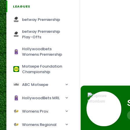
LEAGUES
betway Premiership
betway Premiership
Play-Offs
Hollywoodbets
Womens Premiership
Motsepe Foundation
Championship
ABC Motsepe
HollywoodBets MRL
Womens Prov.
Womens Regional