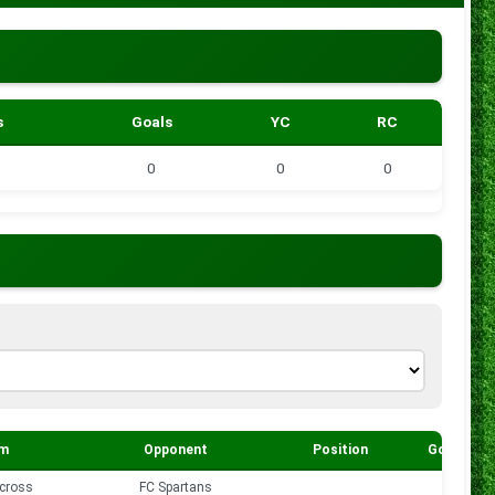
s
Goals
YC
RC
0
0
0
m
Opponent
Position
Goals
cross
FC Spartans
0