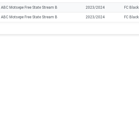
ABC Motsepe Free State Stream B
2023/2024
FC Black
ABC Motsepe Free State Stream B
2023/2024
FC Black