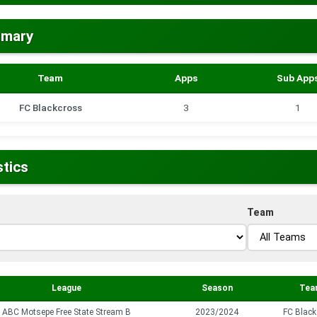
mmary
Team
Apps
Sub App
FC Blackcross
3
1
stics
Team
League
Season
Tea
ABC Motsepe Free State Stream B
2023/2024
FC Black