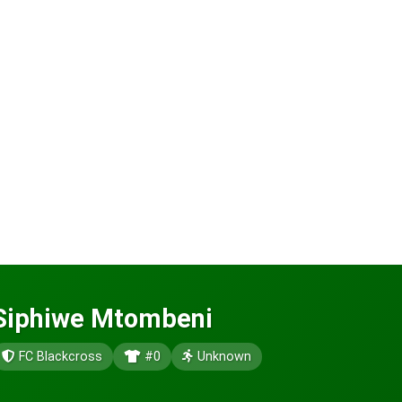
Siphiwe Mtombeni
FC Blackcross
#0
Unknown