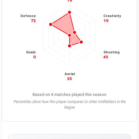
Defence
Creativity
72
19
Goals
Shooting
0
45
Aerial
35
Based on 4 matches played this season
Percentiles show how this player compares to other midfielders in the
league