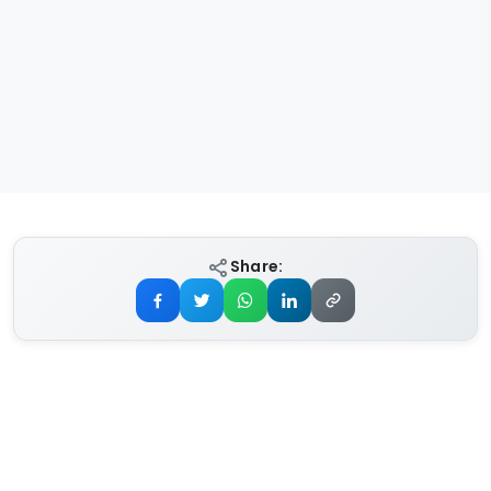
Share: