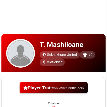
T. Mashiloane
Sekhukhune United
#0
Midfielder
Player Traits
vs. other Midfielders
Touches
76