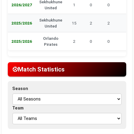
Sekhukhune
2026/2027
1
0
0
0
United
Sekhukhune
2025/2026
15
2
2
2
United
Orlando
2025/2026
2
0
0
0
Pirates
Match Statistics
Season
Team