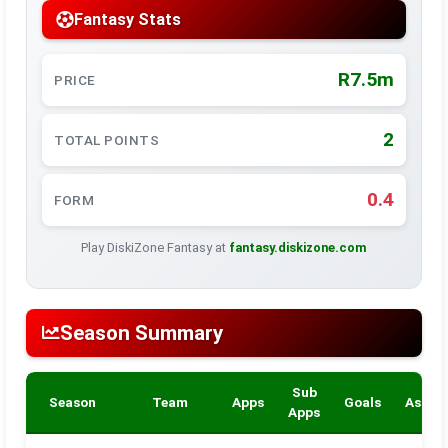
Fantasy Stats
R7.5m
PRICE
2
TOTAL POINTS
0.4
FORM
Play DiskiZone Fantasy at
fantasy.diskizone.com
Season Summary
Sub
Season
Team
Apps
Goals
Assist
Apps