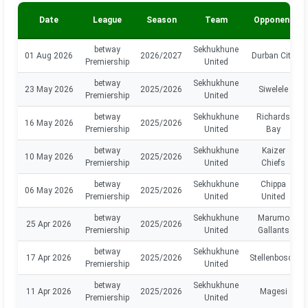
Date
League
Season
Team
Opponent
betway
Sekhukhune
01 Aug 2026
2026/2027
Durban City
Premiership
United
betway
Sekhukhune
23 May 2026
2025/2026
Siwelele
Premiership
United
betway
Sekhukhune
Richards
16 May 2026
2025/2026
Premiership
United
Bay
betway
Sekhukhune
Kaizer
10 May 2026
2025/2026
Premiership
United
Chiefs
betway
Sekhukhune
Chippa
06 May 2026
2025/2026
Premiership
United
United
betway
Sekhukhune
Marumo
25 Apr 2026
2025/2026
Premiership
United
Gallants
betway
Sekhukhune
17 Apr 2026
2025/2026
Stellenbosch
Premiership
United
betway
Sekhukhune
11 Apr 2026
2025/2026
Magesi
Premiership
United