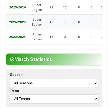
Super
2025/2026
22
12
0
0
0
Eagles
Super
2024/2025
12
7
0
0
0
Eagles
Super
2023/2024
15
0
0
0
0
Eagles
Match Statistics
Season
Team