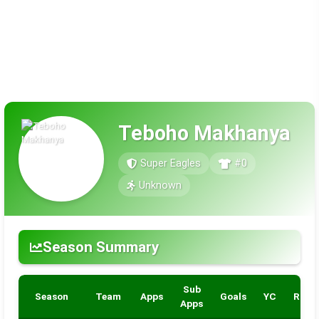
Teboho Makhanya
Super Eagles
#0
Unknown
Season Summary
Sub
Season
Team
Apps
Goals
YC
RC
Apps