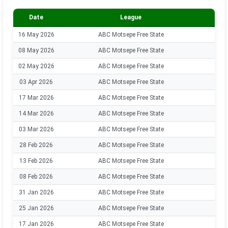
Date
League
Se
16 May 2026
ABC Motsepe Free State
202
08 May 2026
ABC Motsepe Free State
202
02 May 2026
ABC Motsepe Free State
202
03 Apr 2026
ABC Motsepe Free State
202
17 Mar 2026
ABC Motsepe Free State
202
14 Mar 2026
ABC Motsepe Free State
202
03 Mar 2026
ABC Motsepe Free State
202
28 Feb 2026
ABC Motsepe Free State
202
13 Feb 2026
ABC Motsepe Free State
202
08 Feb 2026
ABC Motsepe Free State
202
31 Jan 2026
ABC Motsepe Free State
202
25 Jan 2026
ABC Motsepe Free State
202
17 Jan 2026
ABC Motsepe Free State
202