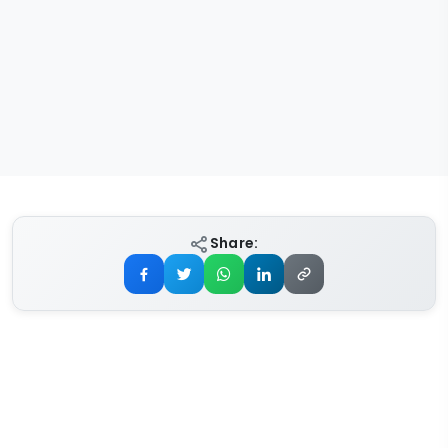
Share: