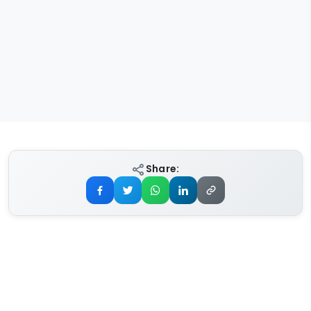
Share: