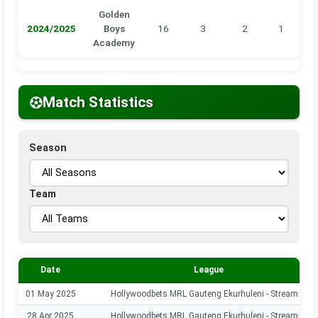
Golden
2024/2025
Boys
16
3
2
1
0
Academy
Match Statistics
Season
Team
Date
League
01 May 2025
Hollywoodbets MRL Gauteng Ekurhuleni - Stream A
28 Apr 2025
Hollywoodbets MRL Gauteng Ekurhuleni - Stream A