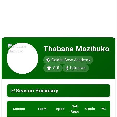
Thabane Mazibuko
Golden Boys Academy
#15
Unknown
Season Summary
Sub
Season
Team
Apps
Goals
YC
RC
Apps