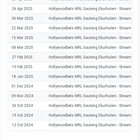
26 Apr 2025
Hollywoodbets MRL Gauteng Ekurhuleni - Stream A
30 Mar 2025
Hollywoodbets MRL Gauteng Ekurhuleni - Stream A
22 Mar 2025
Hollywoodbets MRL Gauteng Ekurhuleni - Stream A
15 Mar 2025
Hollywoodbets MRL Gauteng Ekurhuleni - Stream A
08 Mar 2025
Hollywoodbets MRL Gauteng Ekurhuleni - Stream A
27 Feb 2025
Hollywoodbets MRL Gauteng Ekurhuleni - Stream A
15 Feb 2025
Hollywoodbets MRL Gauteng Ekurhuleni - Stream A
18 Jan 2025
Hollywoodbets MRL Gauteng Ekurhuleni - Stream A
01 Dec 2024
Hollywoodbets MRL Gauteng Ekurhuleni - Stream A
09 Nov 2024
Hollywoodbets MRL Gauteng Ekurhuleni - Stream A
26 Oct 2024
Hollywoodbets MRL Gauteng Ekurhuleni - Stream A
19 Oct 2024
Hollywoodbets MRL Gauteng Ekurhuleni - Stream A
12 Oct 2024
Hollywoodbets MRL Gauteng Ekurhuleni - Stream A
14 Sep 2024
Hollywoodbets MRL Gauteng Ekurhuleni - Stream A