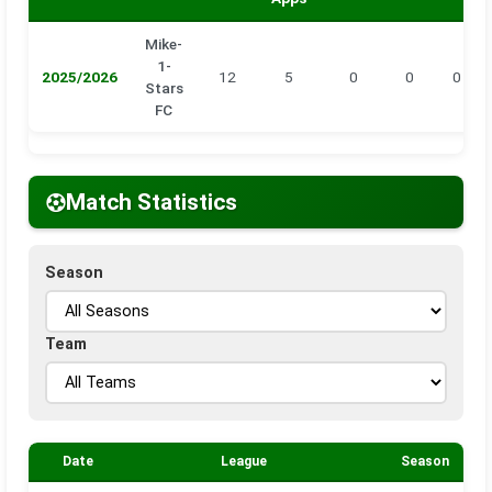
Mike-
1-
2025/2026
12
5
0
0
0
Stars
FC
Match Statistics
Season
Team
Date
League
Season