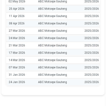
02 May 2026
ABC Motsepe Gauteng
2025/2026
25 Apr 2026
ABC Motsepe Gauteng
2025/2026
11 Apr 2026
ABC Motsepe Gauteng
2025/2026
08 Apr 2026
ABC Motsepe Gauteng
2025/2026
27 Mar 2026
ABC Motsepe Gauteng
2025/2026
24 Mar 2026
ABC Motsepe Gauteng
2025/2026
21 Mar 2026
ABC Motsepe Gauteng
2025/2026
17 Mar 2026
ABC Motsepe Gauteng
2025/2026
14 Mar 2026
ABC Motsepe Gauteng
2025/2026
07 Mar 2026
ABC Motsepe Gauteng
2025/2026
31 Jan 2026
ABC Motsepe Gauteng
2025/2026
24 Jan 2026
ABC Motsepe Gauteng
2025/2026