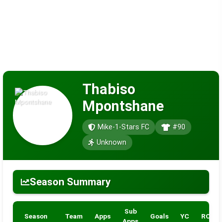
Thabiso
Mpontshane
Mike-1-Stars FC
#90
Unknown
Season Summary
Sub
Season
Team
Apps
Goals
YC
RC
Apps