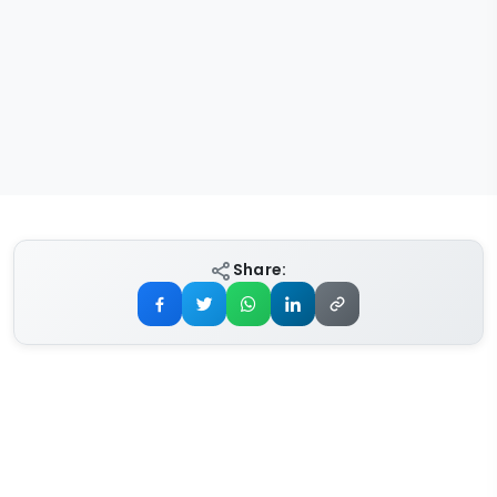
Share: