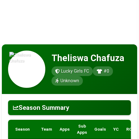
Theliswa Chafuza
Lucky Girls FC
#0
Unknown
Season Summary
Sub
Season
Team
Apps
Goals
YC
RC
Apps