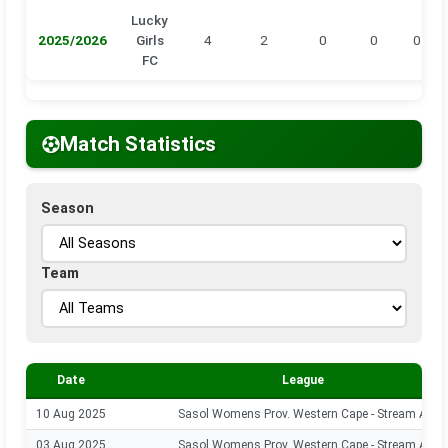
Lucky
2025/2026
Girls
4
2
0
0
0
FC
Match Statistics
Season
Team
Date
League
10 Aug 2025
Sasol Womens Prov. Western Cape - Stream A
03 Aug 2025
Sasol Womens Prov. Western Cape - Stream A