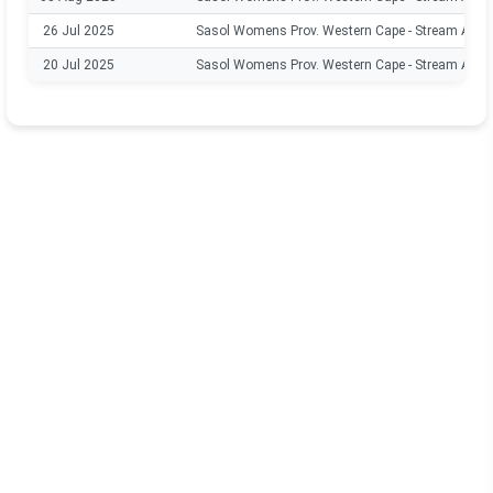
26 Jul 2025
Sasol Womens Prov. Western Cape - Stream A
20 Jul 2025
Sasol Womens Prov. Western Cape - Stream A