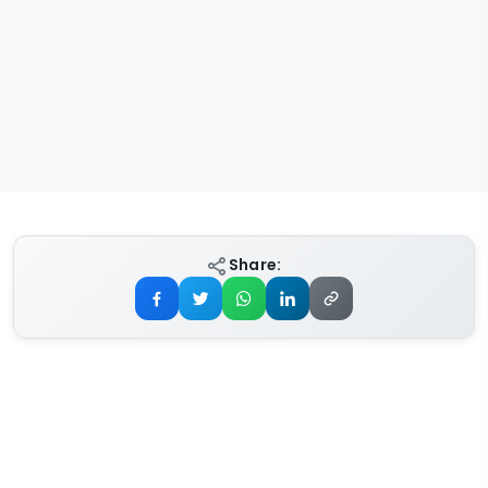
Share: