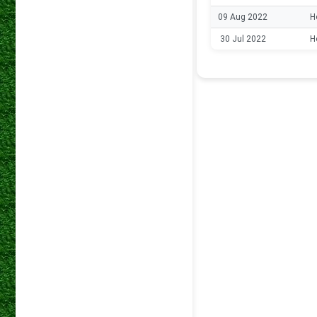
09 Aug 2022
H
30 Jul 2022
H