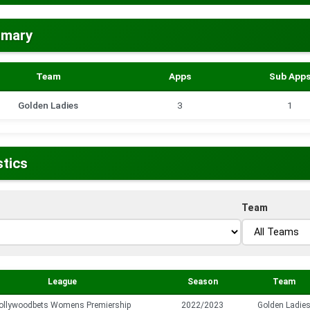
mmary
Team
Apps
Sub App
Golden Ladies
3
1
stics
Team
League
Season
Team
ollywoodbets Womens Premiership
2022/2023
Golden Ladie