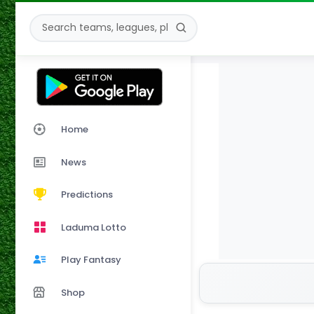
Home
News
Predictions
Laduma Lotto
Play Fantasy
Shop