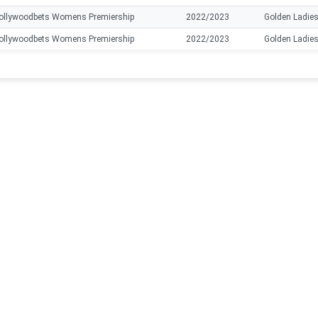
ollywoodbets Womens Premiership
2022/2023
Golden Ladie
ollywoodbets Womens Premiership
2022/2023
Golden Ladie