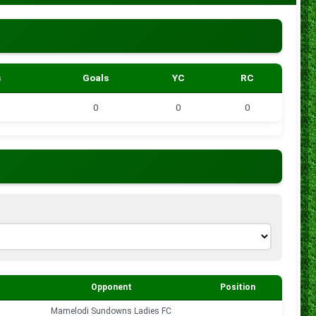
s
Goals
YC
RC
0
0
0
Opponent
Position
Goals
s
Mamelodi Sundowns Ladies FC
0