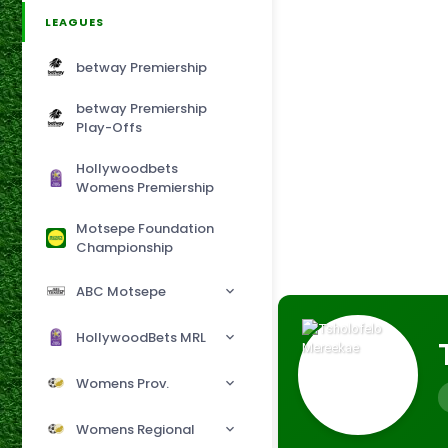
LEAGUES
betway Premiership
betway Premiership
Play-Offs
Hollywoodbets
Womens Premiership
Motsepe Foundation
Championship
ABC Motsepe
HollywoodBets MRL
Womens Prov.
Womens Regional