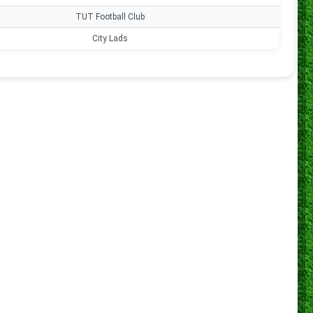
s
TUT Football Club
0
s
City Lads
0