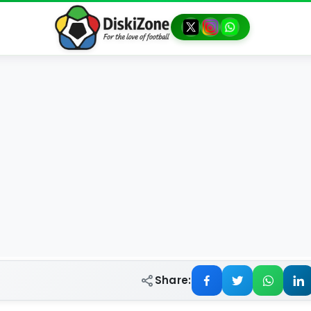
Share: