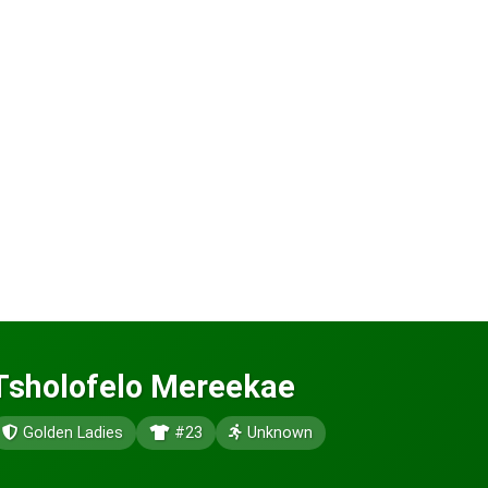
Tsholofelo Mereekae
Golden Ladies
#23
Unknown