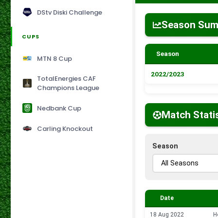
DStv Diski Challenge
Season Su
CUPS
Season
MTN 8 Cup
2022/2023
TotalEnergies CAF
Champions League
Nedbank Cup
Match Stati
Carling Knockout
Season
Date
18 Aug 2022
H