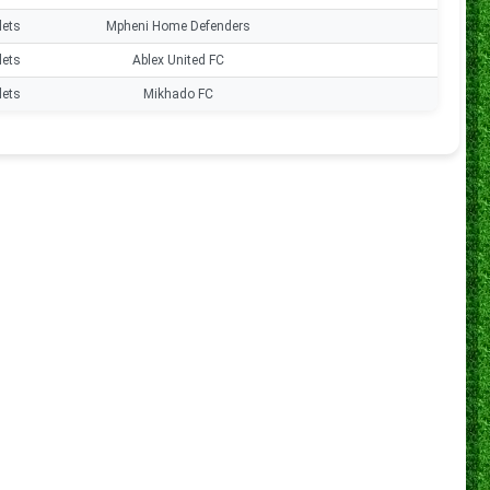
lets
Mpheni Home Defenders
0
lets
Ablex United FC
0
lets
Mikhado FC
0