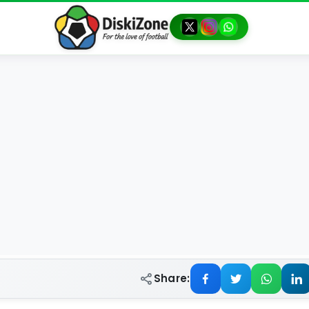
Share: