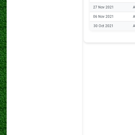
27 Nov 2021
A
06 Nov 2021
A
30 Oct 2021
A