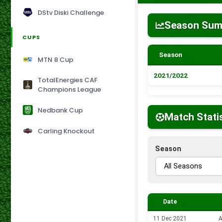
DStv Diski Challenge
Season Su
CUPS
Season
MTN 8 Cup
2021/2022
TotalEnergies CAF
Champions League
Nedbank Cup
Match Stati
Carling Knockout
Season
Date
11 Dec 2021
A