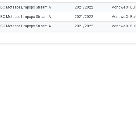
BC Motsepe Limpopo Stream A
2021/2022
Vondwe Xi Bul
BC Motsepe Limpopo Stream A
2021/2022
Vondwe Xi Bul
BC Motsepe Limpopo Stream A
2021/2022
Vondwe Xi Bul