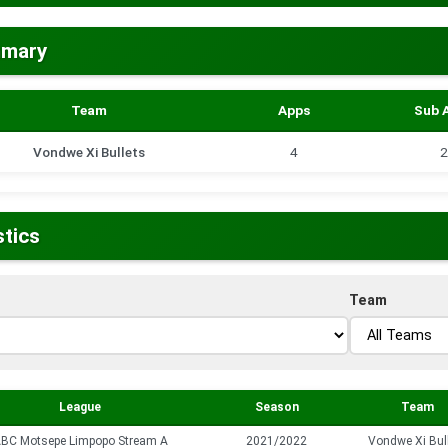
mmary
Team
Apps
Sub 
Vondwe Xi Bullets
4
2
stics
Team
League
Season
Team
BC Motsepe Limpopo Stream A
2021/2022
Vondwe Xi Bul