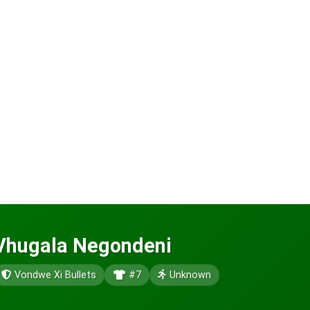
Vhugala Negondeni
Vondwe Xi Bullets
#7
Unknown