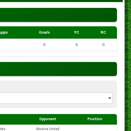
Apps
Goals
YC
RC
0
0
0
Opponent
Position
Goals
lets
Musina United
0