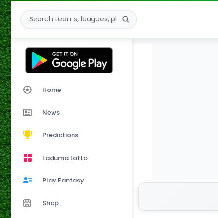
Home
News
Predictions
Laduma Lotto
Play Fantasy
Shop