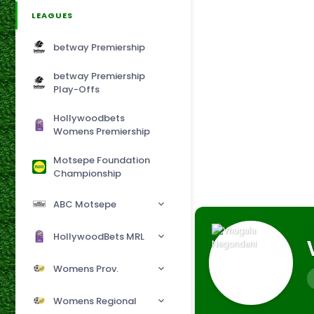
LEAGUES
betway Premiership
betway Premiership
Play-Offs
Hollywoodbets
Womens Premiership
Motsepe Foundation
Championship
ABC Motsepe
HollywoodBets MRL
Womens Prov.
Womens Regional