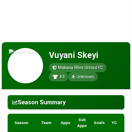
Vuyani Skeyi
Makana Rhini United FC
#3
Unknown
Season Summary
Sub
Season
Team
Apps
Goals
YC
RC
Apps