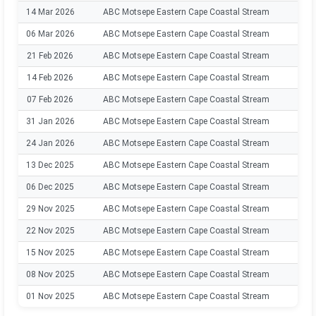
14 Mar 2026
ABC Motsepe Eastern Cape Coastal Stream
202
06 Mar 2026
ABC Motsepe Eastern Cape Coastal Stream
202
21 Feb 2026
ABC Motsepe Eastern Cape Coastal Stream
202
14 Feb 2026
ABC Motsepe Eastern Cape Coastal Stream
202
07 Feb 2026
ABC Motsepe Eastern Cape Coastal Stream
202
31 Jan 2026
ABC Motsepe Eastern Cape Coastal Stream
202
24 Jan 2026
ABC Motsepe Eastern Cape Coastal Stream
202
13 Dec 2025
ABC Motsepe Eastern Cape Coastal Stream
202
06 Dec 2025
ABC Motsepe Eastern Cape Coastal Stream
202
29 Nov 2025
ABC Motsepe Eastern Cape Coastal Stream
202
22 Nov 2025
ABC Motsepe Eastern Cape Coastal Stream
202
15 Nov 2025
ABC Motsepe Eastern Cape Coastal Stream
202
08 Nov 2025
ABC Motsepe Eastern Cape Coastal Stream
202
01 Nov 2025
ABC Motsepe Eastern Cape Coastal Stream
202