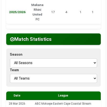
Makana
Rhini
2025/2026
17
4
1
1
0
United
FC
Match Statistics
Season
Team
Date
League
S
28 Mar 2026
ABC Motsepe Eastern Cape Coastal Stream
202