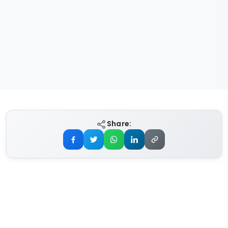
Share: