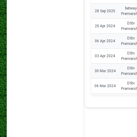
betway
28 Sep 2025
Premiers
DStv
20 Apr 2024
Premiers
DStv
06 Apr 2024
Premiers
DStv
03 Apr 2024
Premiers
DStv
30 Mar 2024
Premiers
DStv
06 Mar 2024
Premiers
DStv
23 Dec 2023
Premiers
DStv
17 Dec 2023
Premiers
DStv
09 Dec 2023
Premiers