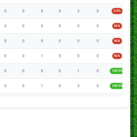
0
0
0
0
2
0
0.0%
0
0
0
0
0
0
N/A
0
0
0
0
0
0
N/A
0
0
1
0
0
0
N/A
0
0
0
0
1
0
100.0%
0
0
1
0
3
0
100.0%
0
0
1
1
5
0
60.0%
0
0
1
0
8
0
75.0%
0
0
1
0
7
1
71.4%