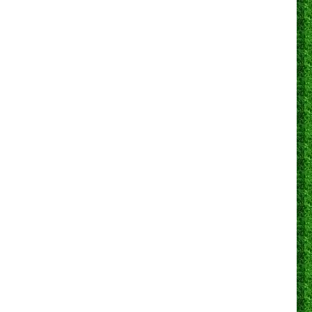
0
0
1
0
3
1
100.0%
0
0
0
0
0
0
N/A
0
0
0
0
3
1
66.7%
0
0
0
0
7
0
85.7%
0
0
0
0
2
0
0.0%
0
0
1
0
14
0
71.4%
0
5
3
18
1
72.2%
1
0
0
3
2
13
0
76.9%
0
2
2
14
1
78.6%
2