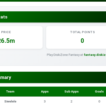
tats
PRICE
TOTAL POINTS
R6.5m
0
Play DiskiZone Fantasy at
fantasy.diski
mmary
Team
Apps
Sub Apps
Goals
Siwelele
3
2
0