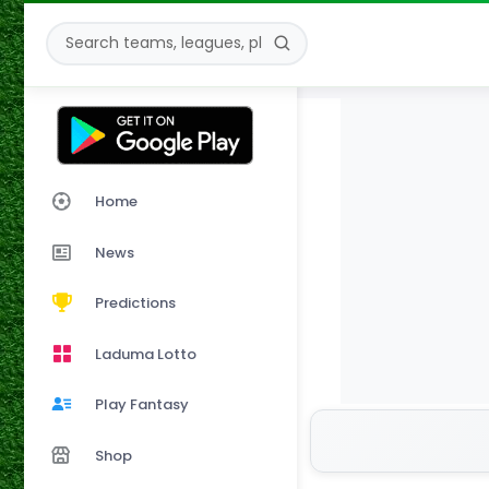
Home
News
Predictions
Laduma Lotto
Play Fantasy
Shop