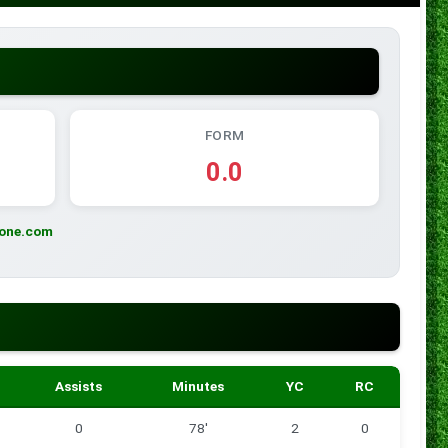
FORM
0.0
zone.com
Assists
Minutes
YC
RC
0
78'
2
0