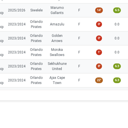
Marumo
2025/2026
Siwelele
F
14'
6.5
hip
Gallants
Orlando
2023/2024
Amazulu
F
0'
0.0
hip
Pirates
Orlando
Golden
2023/2024
F
0'
0.0
hip
Pirates
Arrows
Orlando
Moroka
2023/2024
F
1'
0.0
hip
Pirates
Swallows
Orlando
Sekhukhune
2023/2024
F
8'
6.3
hip
Pirates
United
Orlando
Ajax Cape
2023/2024
F
22'
6.3
hip
Pirates
Town
Orlando
Supersport
2023/2024
F
27'
6.3
hip
Pirates
United
Orlando
Golden
2023/2024
F
26'
6.9
hip
Pirates
Arrows
Orlando
2023/2024
TS Galaxy
F
30'
6.9
hip
Pirates