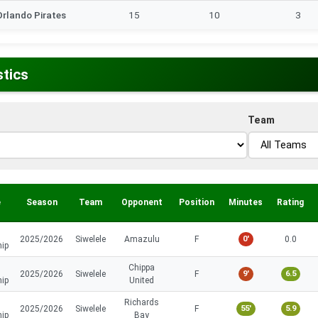
Orlando Pirates
15
10
3
stics
Team
e
Season
Team
Opponent
Position
Minutes
Rating
2025/2026
Siwelele
Amazulu
F
0'
0.0
hip
Chippa
2025/2026
Siwelele
F
9'
6.5
hip
United
Richards
2025/2026
Siwelele
F
55'
5.9
hip
Bay