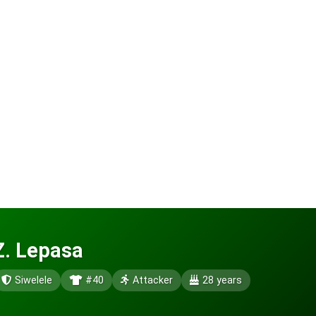
Z. Lepasa
Siwelele
#40
Attacker
28 years