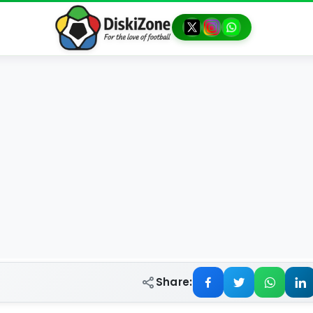
Share: