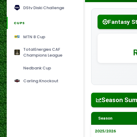
DStv Diski Challenge
Fantasy S
CUPS
MTN 8 Cup
TotalEnergies CAF
Champions League
Nedbank Cup
Carling Knockout
Season Su
Season
2025/2026