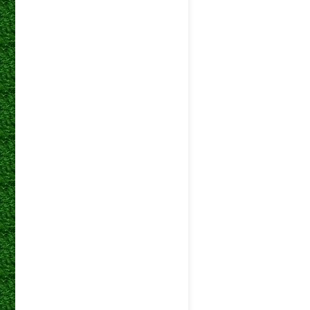
DStv
05 Dec 2023
Premiers
DStv
11 Nov 2023
Premiers
DStv
01 Nov 2023
Premiers
DStv
27 Oct 2023
Premiers
DStv
24 Oct 2023
Premiers
DStv
20 Sep 2023
Premiers
DStv
29 Aug 2023
Premiers
DStv
15 Aug 2023
Premiers
DStv
08 Aug 2023
Premiers