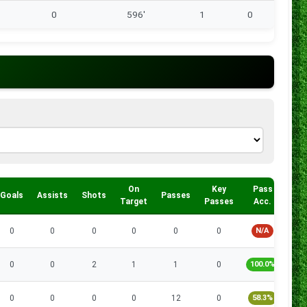
0
596'
1
0
On
Key
Pass
Goals
Assists
Shots
Passes
Tac
Target
Passes
Acc.
0
0
0
0
0
0
N/A
0
0
2
1
1
0
100.0%
0
0
0
0
12
0
58.3%