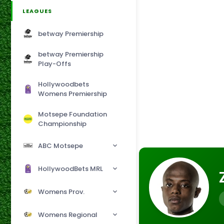
LEAGUES
betway Premiership
betway Premiership
Play-Offs
Hollywoodbets
Womens Premiership
Motsepe Foundation
Championship
ABC Motsepe
HollywoodBets MRL
Womens Prov.
Womens Regional