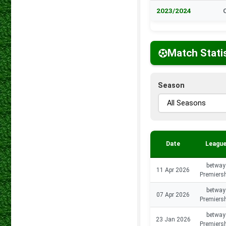
2023/2024
Match Stati
Season
Date
Leagu
betway
11 Apr 2026
Premiers
betway
07 Apr 2026
Premiers
betway
23 Jan 2026
Premiers