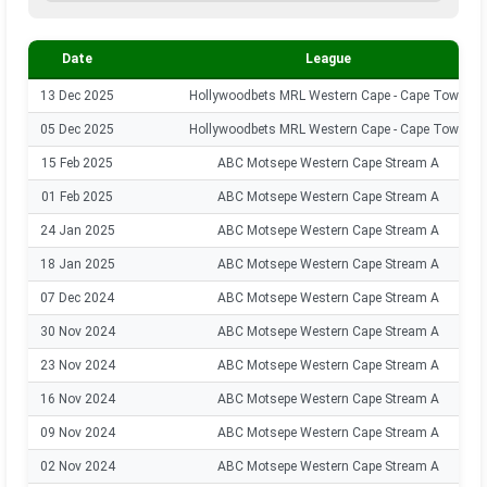
Date
League
13 Dec 2025
Hollywoodbets MRL Western Cape - Cape Town
05 Dec 2025
Hollywoodbets MRL Western Cape - Cape Town
15 Feb 2025
ABC Motsepe Western Cape Stream A
01 Feb 2025
ABC Motsepe Western Cape Stream A
24 Jan 2025
ABC Motsepe Western Cape Stream A
18 Jan 2025
ABC Motsepe Western Cape Stream A
07 Dec 2024
ABC Motsepe Western Cape Stream A
30 Nov 2024
ABC Motsepe Western Cape Stream A
23 Nov 2024
ABC Motsepe Western Cape Stream A
16 Nov 2024
ABC Motsepe Western Cape Stream A
09 Nov 2024
ABC Motsepe Western Cape Stream A
02 Nov 2024
ABC Motsepe Western Cape Stream A