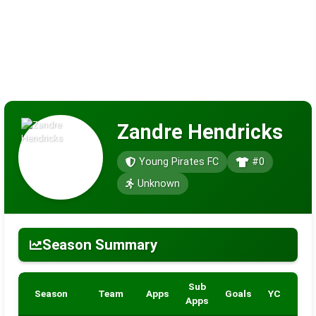
Zandre Hendricks
Young Pirates FC
#0
Unknown
Season Summary
Sub
Season
Team
Apps
Goals
YC
RC
Apps