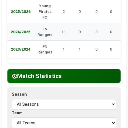
Young
2025/2026
Pirates
2
0
0
0
0
FC
FN
2024/2025
11
0
0
0
0
Rangers
FN
2023/2024
1
1
0
0
0
Rangers
Match Statistics
Season
Team