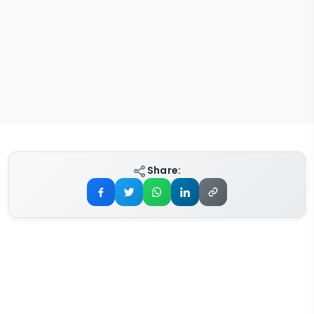
Share: