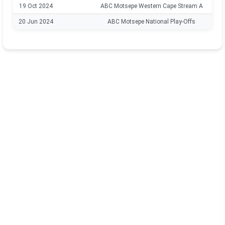
19 Oct 2024
ABC Motsepe Western Cape Stream A
20 Jun 2024
ABC Motsepe National Play-Offs