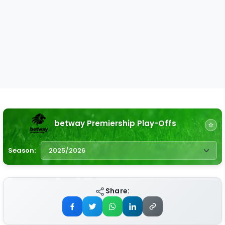
betway Premiership Play-Offs
Season:
Share: