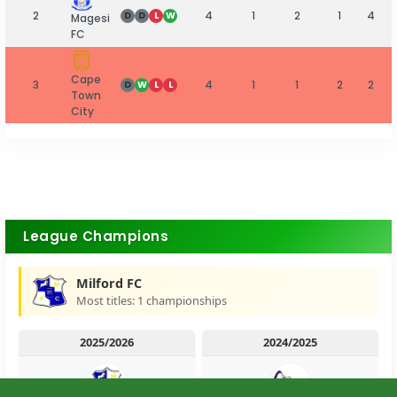
2
4
1
2
1
4
D
D
L
W
Magesi
FC
Cape
3
4
1
1
2
2
D
W
L
L
Town
City
League Champions
Milford FC
Most titles: 1 championships
2025/2026
2024/2025