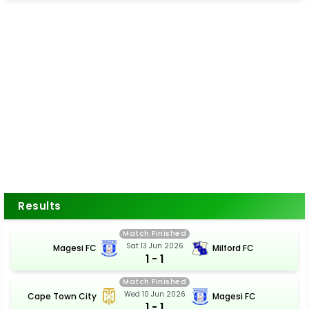
Results
Match Finished
Sat 13 Jun 2026
Magesi FC
Milford FC
1 - 1
Match Finished
Wed 10 Jun 2026
Cape Town City
Magesi FC
1 - 1