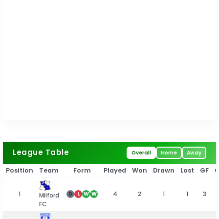
League Table
Overall
Home
Away
Position
Team
Form
Played
Won
Drawn
Lost
GF
1
4
2
1
1
3
D
L
W
W
Milford
FC