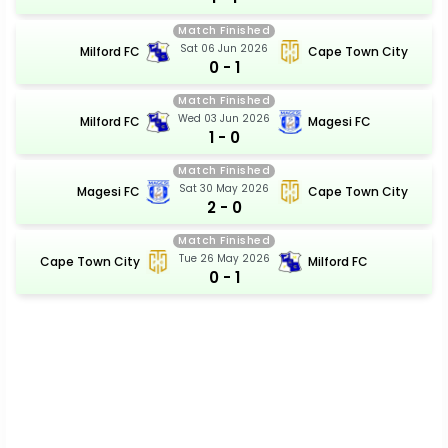
Match Finished
Sat 06 Jun 2026
Milford FC
Cape Town City
0 - 1
Match Finished
Wed 03 Jun 2026
Milford FC
Magesi FC
1 - 0
Match Finished
Sat 30 May 2026
Magesi FC
Cape Town City
2 - 0
Match Finished
Tue 26 May 2026
Cape Town City
Milford FC
0 - 1