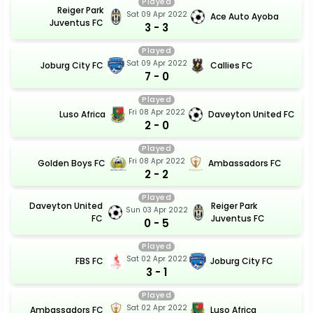
Played
Reiger Park
Sat 09 Apr 2022
Ace Auto Ayoba
Juventus FC
3 - 3
Played
Sat 09 Apr 2022
Joburg City FC
Callies FC
7 - 0
Played
Fri 08 Apr 2022
Luso Africa
Daveyton United FC
2 - 0
Played
Fri 08 Apr 2022
Golden Boys FC
Ambassadors FC
2 - 2
Played
Daveyton United
Reiger Park
Sun 03 Apr 2022
FC
Juventus FC
0 - 5
Played
Sat 02 Apr 2022
FBS FC
Joburg City FC
3 - 1
Played
Sat 02 Apr 2022
Ambassadors FC
Luso Africa