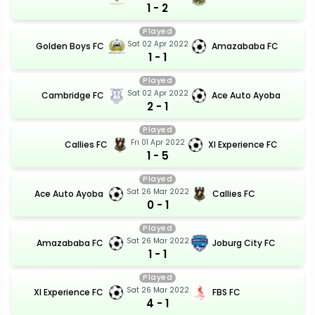
1 - 2
Played
Sat 02 Apr 2022
Golden Boys FC
Amazababa FC
1 - 1
Played
Sat 02 Apr 2022
Cambridge FC
Ace Auto Ayoba
2 - 1
Played
Fri 01 Apr 2022
Callies FC
Xl Experience FC
1 - 5
Played
Sat 26 Mar 2022
Ace Auto Ayoba
Callies FC
0 - 1
Played
Sat 26 Mar 2022
Amazababa FC
Joburg City FC
1 - 1
Played
Sat 26 Mar 2022
Xl Experience FC
FBS FC
4 - 1