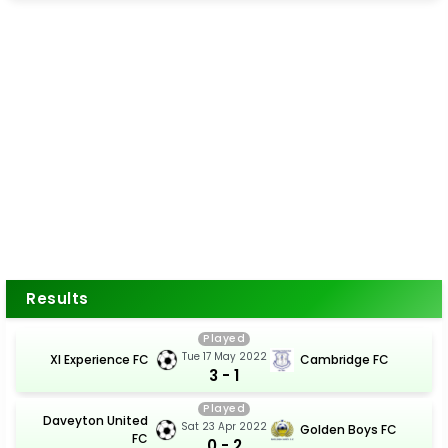
Results
Played
Tue 17 May 2022
Xl Experience FC
Cambridge FC
3 - 1
Played
Daveyton United
Sat 23 Apr 2022
Golden Boys FC
FC
0 - 2