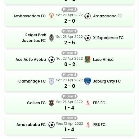
Played
Sat 23 Apr 2022
Ambassadors FC
Amazababa FC
2 - 0
Played
Reiger Park
Sat 23 Apr 2022
Xl Experience FC
Juventus FC
2 - 5
Played
Sat 23 Apr 2022
Ace Auto Ayoba
Luso Africa
0 - 2
Played
Sat 23 Apr 2022
Cambridge FC
Joburg City FC
2 - 0
Played
Sat 23 Apr 2022
Callies FC
FBS FC
1 - 4
Played
Wed 13 Apr 2022
Amazababa FC
FBS FC
1 - 4