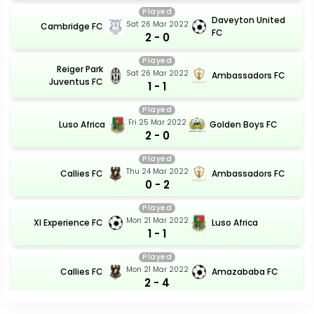
Played
Daveyton United
Sat 26 Mar 2022
Cambridge FC
FC
2 - 0
Played
Reiger Park
Sat 26 Mar 2022
Ambassadors FC
Juventus FC
1 - 1
Played
Fri 25 Mar 2022
Luso Africa
Golden Boys FC
2 - 0
Played
Thu 24 Mar 2022
Callies FC
Ambassadors FC
0 - 2
Played
Mon 21 Mar 2022
Xl Experience FC
Luso Africa
1 - 1
Played
Mon 21 Mar 2022
Callies FC
Amazababa FC
2 - 4
Played