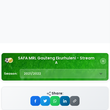
SAFA MRL Gauteng Ekurhuleni - Stream
A
Season:
Share: