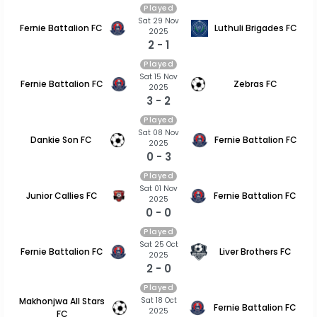
Played
Sat 29 Nov
Fernie Battalion FC
Luthuli Brigades FC
2025
2 - 1
Played
Sat 15 Nov
Fernie Battalion FC
Zebras FC
2025
3 - 2
Played
Sat 08 Nov
Dankie Son FC
Fernie Battalion FC
2025
0 - 3
Played
Sat 01 Nov
Junior Callies FC
Fernie Battalion FC
2025
0 - 0
Played
Sat 25 Oct
Fernie Battalion FC
Liver Brothers FC
2025
2 - 0
Played
Sat 18 Oct
Makhonjwa All Stars
Fernie Battalion FC
2025
FC