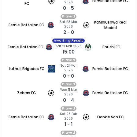
Fernie Battalion FC
2026
FC
0 - 5
Played
Sat 28 Mar
KaMhlushwa Real
Fernie Battalion FC
2026
Madrid
2 - 0
Awaiting Result
Sat 21 Mar 2026
Fernie Battalion FC
Phuthi FC
15:00
Played
Sat 21 Mar
Luthuli Brigades FC
Fernie Battalion FC
2026
0 - 0
Played
Wed 11 Mar
Zebras FC
Fernie Battalion FC
2026
0 - 4
Played
Sat 28 Feb
Fernie Battalion FC
Dankie Son FC
2026
1 - 1
Played