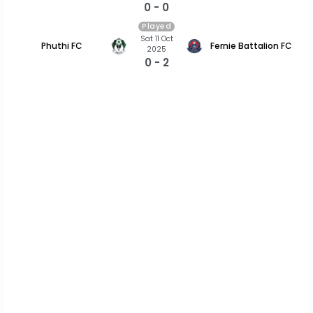
0 - 0
Played
Sat 11 Oct
Phuthi FC
Fernie Battalion FC
2025
0 - 2