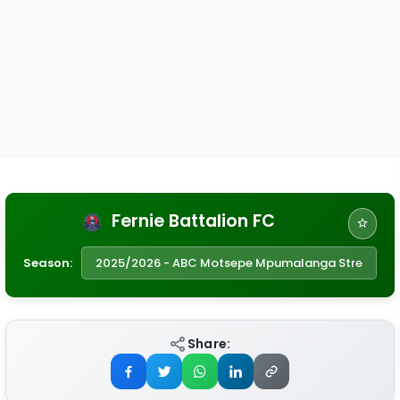
Fernie Battalion FC
Season:
Share: