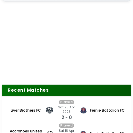
Recent Matches
Played
Sat 25 Apr
Liver Brothers FC
Fernie Battalion FC
2026
2 - 0
Played
Sat 18 Apr
Acornhoek United