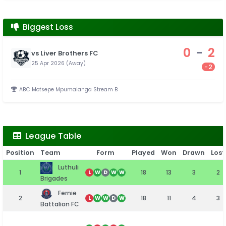
Biggest Loss
0
-
2
vs Liver Brothers FC
25 Apr 2026 (Away)
-2
ABC Motsepe Mpumalanga Stream B
League Table
Position
Team
Form
Played
Won
Drawn
Lost
Luthuli
1
18
13
3
2
L
W
D
W
W
Brigades
Fernie
2
18
11
4
3
L
W
W
D
W
Battalion FC