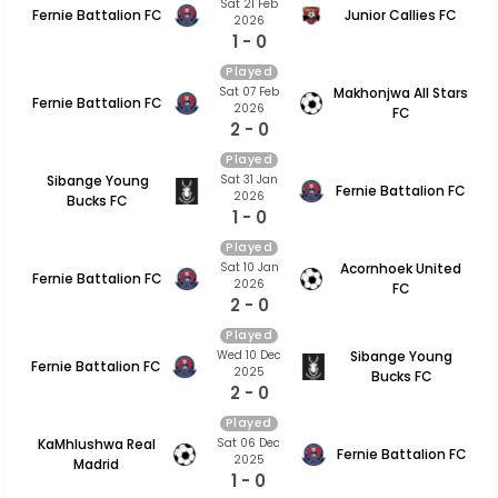
Sat 21 Feb
Fernie Battalion FC
Junior Callies FC
2026
1 - 0
Played
Sat 07 Feb
Makhonjwa All Stars
Fernie Battalion FC
2026
FC
2 - 0
Played
Sat 31 Jan
Sibange Young
Fernie Battalion FC
2026
Bucks FC
1 - 0
Played
Sat 10 Jan
Acornhoek United
Fernie Battalion FC
2026
FC
2 - 0
Played
Wed 10 Dec
Sibange Young
Fernie Battalion FC
2025
Bucks FC
2 - 0
Played
Sat 06 Dec
KaMhlushwa Real
Fernie Battalion FC
2025
Madrid
1 - 0