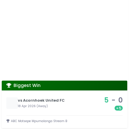
Biggest Win
5
-
0
vs Acornhoek United FC
18 Apr 2026 (Away)
+5
ABC Motsepe Mpumalanga Stream B