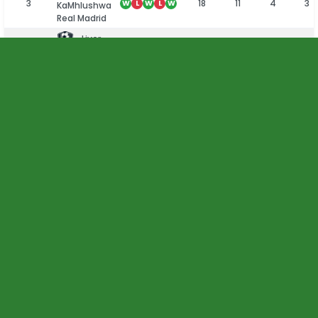
3
18
11
4
3
W
L
W
L
W
KaMhlushwa
Real Madrid
Liver
4
18
7
6
5
W
W
W
L
D
Brothers FC
Junior
5
18
4
8
6
D
L
D
W
D
Callies FC
6
18
4
7
7
W
L
D
D
D
Makhonjwa
All Stars FC
Dankie
7
18
4
6
8
L
W
W
D
D
Son FC
8
18
3
7
8
D
L
W
W
L
Zebras FC
Sibange
9
18
2
8
8
L
L
D
D
L
Young
Bucks FC
10
18
2
5
11
W
L
L
D
L
Acornhoek