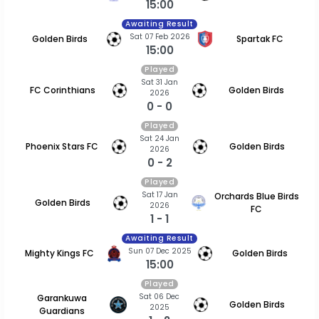
15:00
Awaiting Result
Sat 07 Feb 2026
Golden Birds
Spartak FC
15:00
Played
Sat 31 Jan
FC Corinthians
Golden Birds
2026
0 - 0
Played
Sat 24 Jan
Phoenix Stars FC
Golden Birds
2026
0 - 2
Played
Sat 17 Jan
Orchards Blue Birds
Golden Birds
2026
FC
1 - 1
Awaiting Result
Sun 07 Dec 2025
Mighty Kings FC
Golden Birds
15:00
Played
Sat 06 Dec
Garankuwa
Golden Birds
2025
Guardians