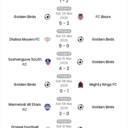
1 - 2
Played
Sat 29 Nov
Golden Birds
FC Biazo
2025
5 - 2
Played
Sat 22 Nov
Dlalisa Moyeni FC
Golden Birds
2025
9 - 0
Played
Sat 15 Nov
Soshanguve South
Golden Birds
2025
FC
4 - 2
Played
Sat 08 Nov
Golden Birds
Mighty Kings FC
2025
0 - 1
Played
Sat 08 Nov
Mamelodi All Stars
Golden Birds
2025
FC
2 - 0
Played
Sat 01 Nov
Empire Football