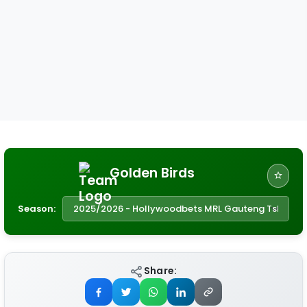
Golden Birds
Season:
Share: