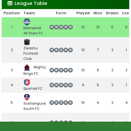
League Table
Position
Team
Form
Played
Won
Drawn
Lost
1
10
10
0
0
D
D
D
D
D
Mamelodi
All Stars FC
Zwashu
2
10
7
2
1
D
D
D
D
D
Football
Club
Mighty
3
10
6
2
2
D
D
D
D
D
Kings FC
4
9
5
3
1
D
D
D
D
D
Spartak FC
5
10
4
2
4
D
D
D
D
D
Soshanguve
South FC
6
10
4
2
4
D
D
D
D
D
Golden
Birds