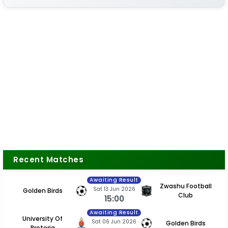
Recent Matches
Awaiting Result
Zwashu Football
Sat 13 Jun 2026
Golden Birds
Club
15:00
Awaiting Result
University Of
Sat 06 Jun 2026
Golden Birds
Pretoria