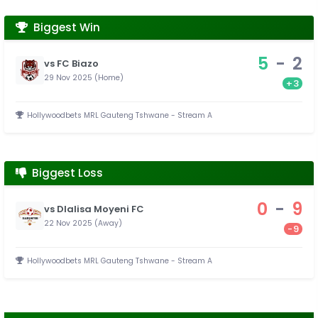
Biggest Win
5
-
2
vs FC Biazo
29 Nov 2025 (Home)
+3
Hollywoodbets MRL Gauteng Tshwane - Stream A
Biggest Loss
0
-
9
vs Dlalisa Moyeni FC
22 Nov 2025 (Away)
-9
Hollywoodbets MRL Gauteng Tshwane - Stream A