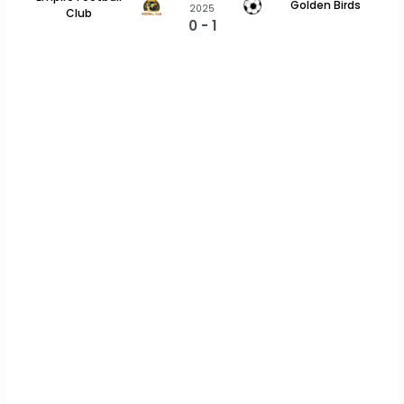
Golden Birds
2025
Club
0 - 1