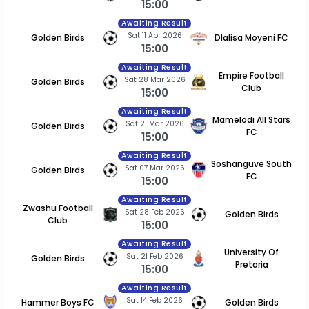
15:00
Awaiting Result
Sat 11 Apr 2026
Golden Birds
Dlalisa Moyeni FC
15:00
Awaiting Result
Empire Football
Sat 28 Mar 2026
Golden Birds
Club
15:00
Awaiting Result
Mamelodi All Stars
Sat 21 Mar 2026
Golden Birds
FC
15:00
Awaiting Result
Soshanguve South
Sat 07 Mar 2026
Golden Birds
FC
15:00
Awaiting Result
Zwashu Football
Sat 28 Feb 2026
Golden Birds
Club
15:00
Awaiting Result
University Of
Sat 21 Feb 2026
Golden Birds
Pretoria
15:00
Awaiting Result
Sat 14 Feb 2026
Hammer Boys FC
Golden Birds