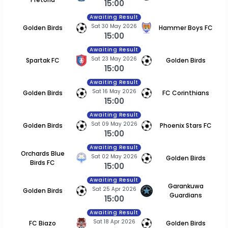
15:00
Awaiting Result
Sat 30 May 2026
Golden Birds
Hammer Boys FC
15:00
Awaiting Result
Sat 23 May 2026
Spartak FC
Golden Birds
15:00
Awaiting Result
Sat 16 May 2026
Golden Birds
FC Corinthians
15:00
Awaiting Result
Sat 09 May 2026
Golden Birds
Phoenix Stars FC
15:00
Awaiting Result
Orchards Blue
Sat 02 May 2026
Golden Birds
Birds FC
15:00
Awaiting Result
Garankuwa
Sat 25 Apr 2026
Golden Birds
Guardians
15:00
Awaiting Result
Sat 18 Apr 2026
FC Biazo
Golden Birds