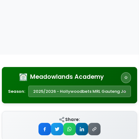
Meadowlands Academy
Season:
Share: