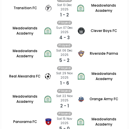
Sat 13 Dec
Meadowlands
Transition FC
2025
Academy
1 - 2
Played
Sun 07 Dec
Meadowlands
Clever Boys FC
2025
Academy
4 - 3
Played
Sat 06 Dec
Meadowlands
Riverside Parma
2025
Academy
5 - 2
Played
Sat 29 Nov
Meadowlands
Real Alexandra FC
2025
Academy
1 - 6
Played
Sat 22 Nov
Meadowlands
Orange Army FC
2025
Academy
2 - 1
Played
Sat 15 Nov
Meadowlands
Panorama FC
2025
Academy
5 - 0