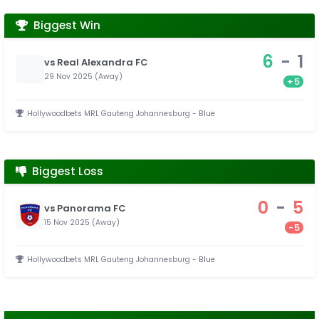
Biggest Win
6
-
1
vs Real Alexandra FC
29 Nov 2025 (Away)
+5
Hollywoodbets MRL Gauteng Johannesburg - Blue
Biggest Loss
0
-
5
vs Panorama FC
15 Nov 2025 (Away)
-5
Hollywoodbets MRL Gauteng Johannesburg - Blue