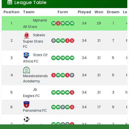
League Table
Position
Team
Form
Played
Won
Drawn
Los
Mphehli
1
34
29
1
4
W
L
W
W
W
All Stars
Sabelo
2
34
21
7
6
D
W
W
L
L
Super Stars
FC
Stars Of
3
34
21
5
8
W
W
W
W
W
Africa FC
4
34
21
5
8
L
W
W
L
D
Meadowlands
Academy
Jb
5
34
21
3
10
W
W
W
W
L
Eagles FC
6
34
17
9
8
W
W
D
W
L
Panorama FC
7
34
17
7
10
W
W
D
D
L
Emmarentia