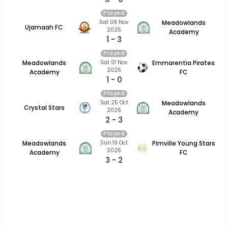
Played
Sat 08 Nov
Meadowlands
Ujamaah FC
2025
Academy
1 - 3
Played
Sat 01 Nov
Meadowlands
Emmarentia Pirates
2025
Academy
FC
1 - 0
Played
Sat 25 Oct
Meadowlands
Crystal Stars
2025
Academy
2 - 3
Played
Sun 19 Oct
Meadowlands
Pimville Young Stars
2025
Academy
FC
3 - 2