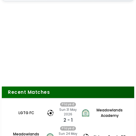
Recent Matches
Played
Sun 31 May
Meadowlands
LGTG FC
2026
Academy
2 - 1
Played
Sun 24 May
Meadowlands