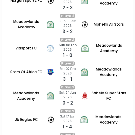
Nxtgen Sportz FC
2026
Academy
2 - 3
Played
Sun 15 Feb
Meadowlands
Mphehli All Stars
2026
Academy
3 - 2
Played
Sun 08 Feb
Meadowlands
Viasport FC
2026
Academy
1 - 0
Played
Sat 07 Feb
Meadowlands
Stars Of Africa FC
2026
Academy
3 - 1
Played
Sat 24 Jan
Meadowlands
Sabelo Super Stars
2026
Academy
FC
0 - 2
Played
Sat 17 Jan
Meadowlands
Jb Eagles FC
2026
Academy
1 - 4
Played