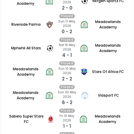
Nxtgen Sportz FC
2026
Academy
2 - 0
Played
Sun 17 May
Meadowlands
Riverside Parma
2026
Academy
0 - 2
Played
Sat 16 May
Meadowlands
Mphehli All Stars
2026
Academy
4 - 1
Played
Sun 10 May
Meadowlands
Stars Of Africa FC
2026
Academy
2 - 2
Played
Sun 03 May
Meadowlands
Viasport FC
2026
Academy
6 - 2
Played
Fri 01 May
Sabelo Super Stars
Meadowlands
2026
FC
Academy
1 - 1