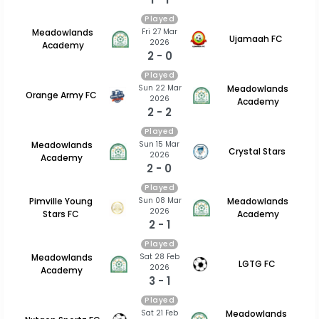
Played
Fri 27 Mar
Meadowlands
Ujamaah FC
2026
Academy
2 - 0
Played
Sun 22 Mar
Meadowlands
Orange Army FC
2026
Academy
2 - 2
Played
Sun 15 Mar
Meadowlands
Crystal Stars
2026
Academy
2 - 0
Played
Sun 08 Mar
Pimville Young
Meadowlands
2026
Stars FC
Academy
2 - 1
Played
Sat 28 Feb
Meadowlands
LGTG FC
2026
Academy
3 - 1
Played
Sat 21 Feb
Meadowlands