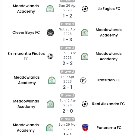
Played
Sun 26 Apr
Meadowlands
Jb Eagles FC
2026
Academy
1 - 2
Played
Sat 25 Apr
Meadowlands
Clever Boys FC
2026
Academy
1 - 3
Played
Sun 19 Apr
Emmarentia Pirates
Meadowlands
2026
FC
Academy
2 - 2
Played
Fri 17 Apr
Meadowlands
Transition FC
2026
Academy
2 - 1
Played
Sun 12 Apr
Meadowlands
Real Alexandra FC
2026
Academy
2 - 0
Played
Sun 29 Mar
Meadowlands
Panorama FC
2026
Academy
1 - 1