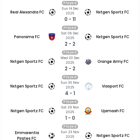
Played
Sun 14 Dec
Real Alexandra FC
Nxtgen Sportz FC
2025
0 - 11
Played
Sat 06 Dec
Panorama FC
Nxtgen Sportz FC
2025
2 - 2
Played
Wed 03 Dec
Nxtgen Sportz FC
Orange Army FC
2025
2 - 2
Played
Sun 30 Nov
Nxtgen Sportz FC
Viasport FC
2025
4 - 1
Played
Sat 29 Nov
Nxtgen Sportz FC
Ujamaah FC
2025
1 - 0
Played
Sun 23 Nov
Emmarentia
Nxtgen Sportz FC
2025
Pirates FC