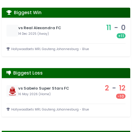
Biggest Win
11
-
0
vs Real Alexandra FC
14 Dec 2025 (Away)
+11
Hollywoodbets MRL Gauteng Johannesburg - Blue
Biggest Loss
2
-
12
vs Sabelo Super Stars FC
16 May 2026 (Home)
-10
Hollywoodbets MRL Gauteng Johannesburg - Blue