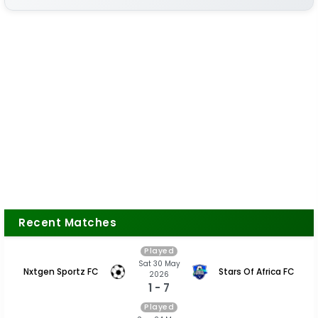
Recent Matches
Played
Sat 30 May
Nxtgen Sportz FC
Stars Of Africa FC
2026
1 - 7
Played