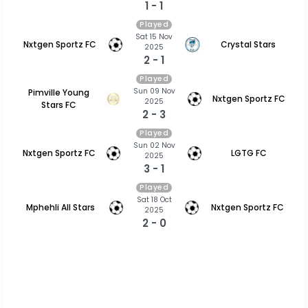
1 - 1
Played
Sat 15 Nov
Nxtgen Sportz FC
Crystal Stars
2025
2 - 1
Played
Sun 09 Nov
Pimville Young
Nxtgen Sportz FC
2025
Stars FC
2 - 3
Played
Sun 02 Nov
Nxtgen Sportz FC
LGTG FC
2025
3 - 1
Played
Sat 18 Oct
Mphehli All Stars
Nxtgen Sportz FC
2025
2 - 0