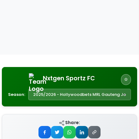
Nxtgen Sportz FC
Season:
Share: