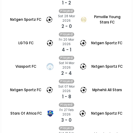
1 - 2
Played
Sat 28 Mar
Pimville Young
Nxtgen Sportz FC
2026
Stars FC
2 - 0
Played
Fri 20 Mar
LGTG FC
Nxtgen Sportz FC
2026
4 - 1
Played
Sat 14 Mar
Viasport FC
Nxtgen Sportz FC
2026
2 - 4
Played
Sat 07 Mar
Nxtgen Sportz FC
Mphehli All Stars
2026
1 - 8
Played
Fri 27 Feb
Stars Of Africa FC
Nxtgen Sportz FC
2026
3 - 0
Played