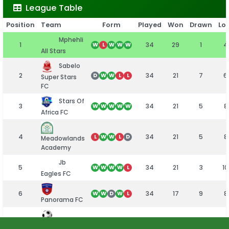
League Table
Position
Team
Form
Played
Won
Drawn
Los
Mphehli
1
34
29
1
4
W
L
W
W
W
All Stars
Sabelo
2
34
21
7
6
D
W
W
L
L
Super Stars
FC
Stars Of
3
34
21
5
8
W
W
W
W
W
Africa FC
4
34
21
5
8
L
W
W
L
D
Meadowlands
Academy
Jb
5
34
21
3
10
W
W
W
W
L
Eagles FC
6
34
17
9
8
W
W
D
W
L
Panorama FC
7
34
17
7
10
W
W
D
D
L
Emmarentia