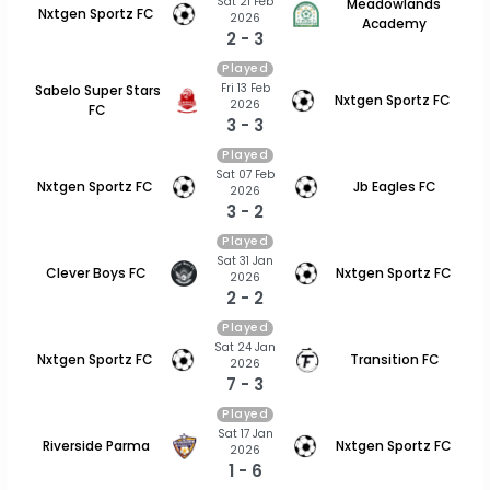
Sat 21 Feb
Meadowlands
Nxtgen Sportz FC
2026
Academy
2 - 3
Played
Fri 13 Feb
Sabelo Super Stars
Nxtgen Sportz FC
2026
FC
3 - 3
Played
Sat 07 Feb
Nxtgen Sportz FC
Jb Eagles FC
2026
3 - 2
Played
Sat 31 Jan
Clever Boys FC
Nxtgen Sportz FC
2026
2 - 2
Played
Sat 24 Jan
Nxtgen Sportz FC
Transition FC
2026
7 - 3
Played
Sat 17 Jan
Riverside Parma
Nxtgen Sportz FC
2026
1 - 6