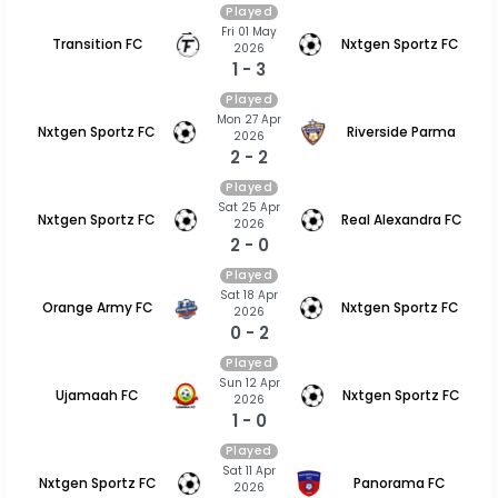
Played
Fri 01 May
Transition FC
Nxtgen Sportz FC
2026
1 - 3
Played
Mon 27 Apr
Nxtgen Sportz FC
Riverside Parma
2026
2 - 2
Played
Sat 25 Apr
Nxtgen Sportz FC
Real Alexandra FC
2026
2 - 0
Played
Sat 18 Apr
Orange Army FC
Nxtgen Sportz FC
2026
0 - 2
Played
Sun 12 Apr
Ujamaah FC
Nxtgen Sportz FC
2026
1 - 0
Played
Sat 11 Apr
Nxtgen Sportz FC
Panorama FC
2026