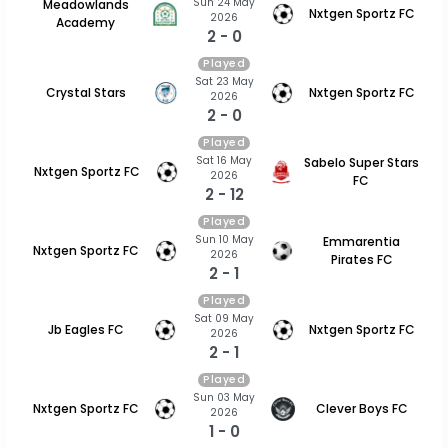
Sun 24 May
Meadowlands
Nxtgen Sportz FC
2026
Academy
2 - 0
Played
Sat 23 May
Crystal Stars
Nxtgen Sportz FC
2026
2 - 0
Played
Sat 16 May
Sabelo Super Stars
Nxtgen Sportz FC
2026
FC
2 - 12
Played
Sun 10 May
Emmarentia
Nxtgen Sportz FC
2026
Pirates FC
2 - 1
Played
Sat 09 May
Jb Eagles FC
Nxtgen Sportz FC
2026
2 - 1
Played
Sun 03 May
Nxtgen Sportz FC
Clever Boys FC
2026
1 - 0